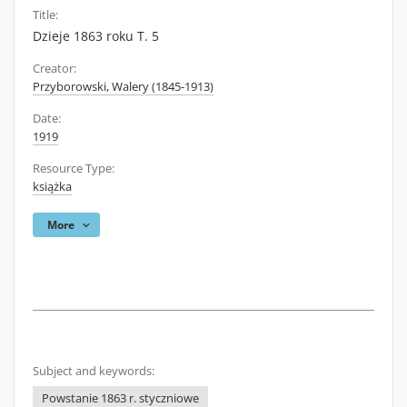
Title:
Dzieje 1863 roku T. 5
Creator:
Przyborowski, Walery (1845-1913)
Date:
1919
Resource Type:
książka
More
Subject and keywords:
Powstanie 1863 r. styczniowe