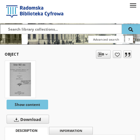
Advanced search
?
OBJECT
Show content
Download
DESCRIPTION
INFORMATION