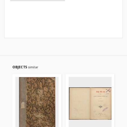
OBJECTS
similar