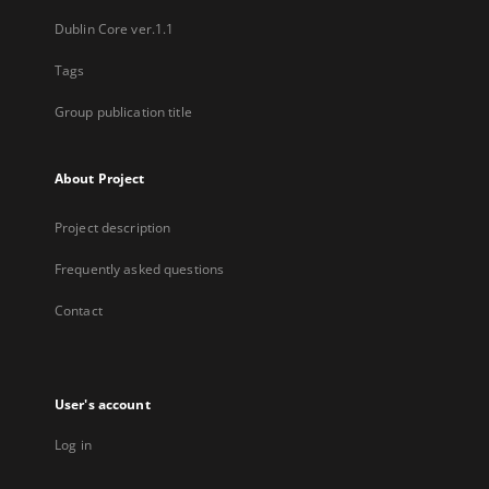
Dublin Core ver.1.1
Tags
Group publication title
About Project
Project description
Frequently asked questions
Contact
User's account
Log in