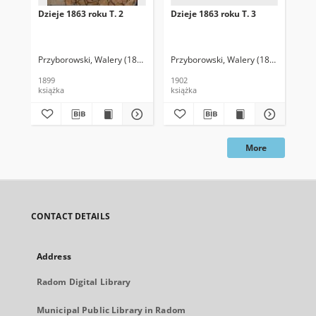
Dzieje 1863 roku T. 2
Dzieje 1863 roku T. 3
Dzi
Przyborowski, Walery (1845-1913)
Przyborowski, Walery (1845-1913)
Prz
1899
1902
190
książka
książka
ksi
More
CONTACT DETAILS
Address
Radom Digital Library
Municipal Public Library in Radom