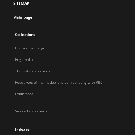
SITEMAP
new
tab
Main page
Collections
Cultural heritage
Regionalia
Thematic collections
Resources of the institutions collaborating with RBC
Exhibitions
...
View all collections
Indexes