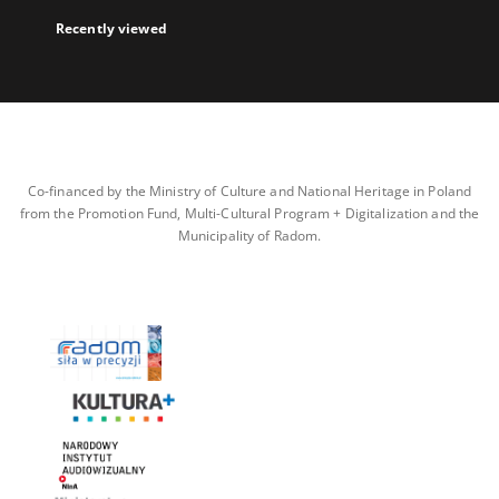
Recently viewed
Co-financed by the Ministry of Culture and National Heritage in Poland
from the Promotion Fund, Multi-Cultural Program + Digitalization and the
Municipality of Radom.