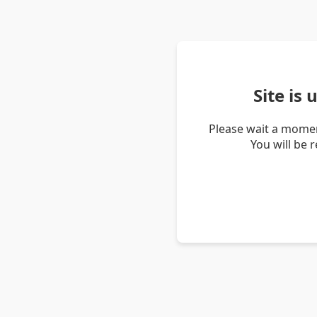
Site is
Please wait a momen
You will be 