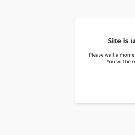
Site is
Please wait a momen
You will be 