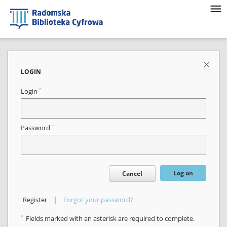
LOGIN
*
Login
*
Password
Log on
Cancel
|
Register
Forgot your password?
*
Fields marked with an asterisk are required to complete.