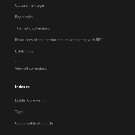
Cultural heritage
Regionalia
Thematic collections
Resources of the institutions collaborating with RBC
Exhibitions
...
View all collections
Indexes
Dublin Core ver.1.1
Tags
Group publication title