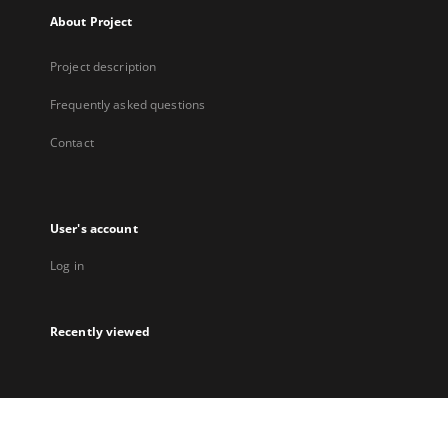
About Project
Project description
Frequently asked questions
Contact
User's account
Log in
Recently viewed