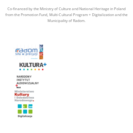
Co-financed by the Ministry of Culture and National Heritage in Poland
from the Promotion Fund, Multi-Cultural Program + Digitalization and the
Municipality of Radom.