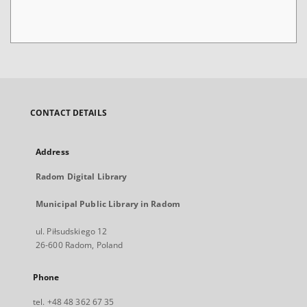
CONTACT DETAILS
Address
Radom Digital Library
Municipal Public Library in Radom
ul. Piłsudskiego 12
26-600 Radom, Poland
Phone
tel. +48 48 362 67 35