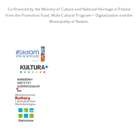
Co-financed by the Ministry of Culture and National Heritage in Poland
from the Promotion Fund, Multi-Cultural Program + Digitalization and the
Municipality of Radom.