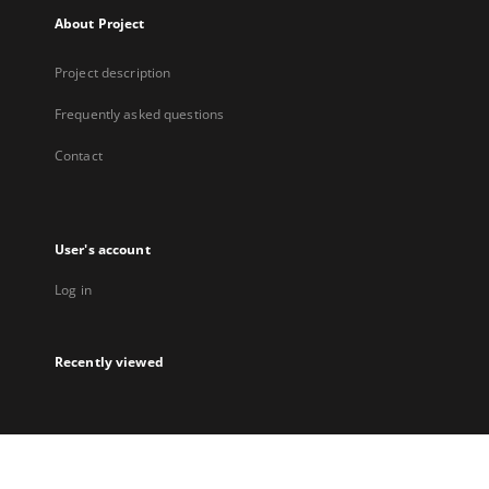
About Project
Project description
Frequently asked questions
Contact
User's account
Log in
Recently viewed