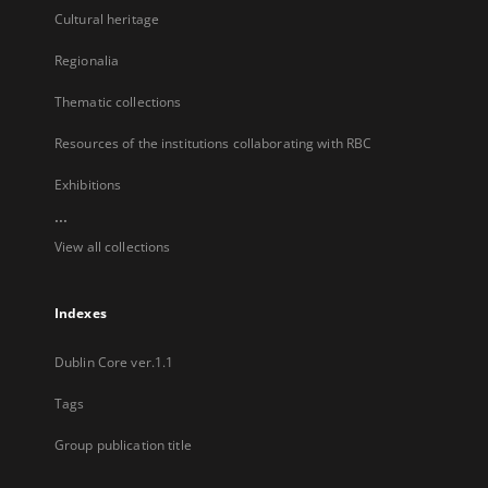
Cultural heritage
Regionalia
Thematic collections
Resources of the institutions collaborating with RBC
Exhibitions
...
View all collections
Indexes
Dublin Core ver.1.1
Tags
Group publication title