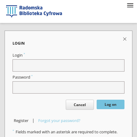
LOGIN
*
Login
*
Password
Log on
Cancel
|
Register
Forgot your password?
*
Fields marked with an asterisk are required to complete.