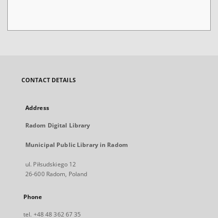
CONTACT DETAILS
Address
Radom Digital Library
Municipal Public Library in Radom
ul. Piłsudskiego 12
26-600 Radom, Poland
Phone
tel. +48 48 362 67 35