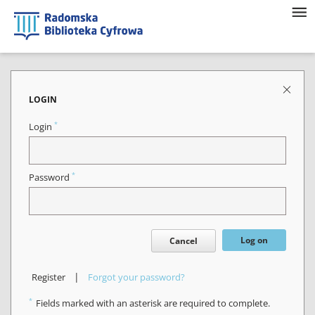
LOGIN
*
Login
*
Password
Log on
Cancel
|
Register
Forgot your password?
*
Fields marked with an asterisk are required to complete.