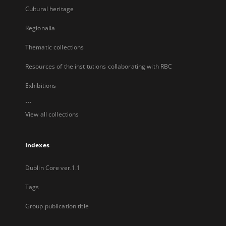
Cultural heritage
Regionalia
Thematic collections
Resources of the institutions collaborating with RBC
Exhibitions
...
View all collections
Indexes
Dublin Core ver.1.1
Tags
Group publication title