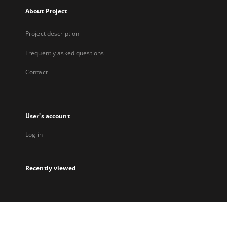
About Project
Project description
Frequently asked questions
Contact
User's account
Log in
Recently viewed