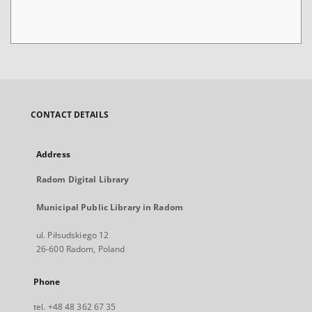
CONTACT DETAILS
Address
Radom Digital Library
Municipal Public Library in Radom
ul. Piłsudskiego 12
26-600 Radom, Poland
Phone
tel. +48 48 362 67 35