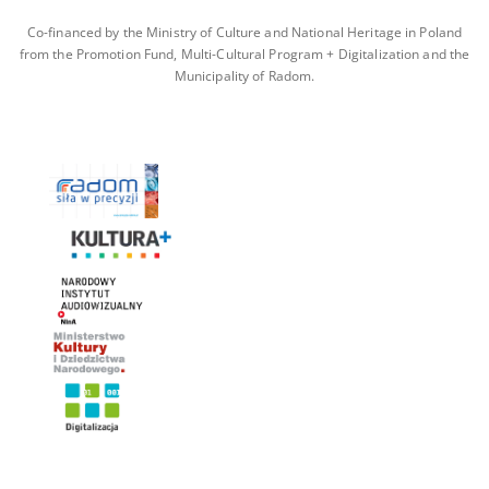
Co-financed by the Ministry of Culture and National Heritage in Poland
from the Promotion Fund, Multi-Cultural Program + Digitalization and the
Municipality of Radom.