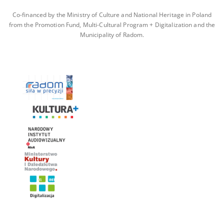
Co-financed by the Ministry of Culture and National Heritage in Poland
from the Promotion Fund, Multi-Cultural Program + Digitalization and the
Municipality of Radom.