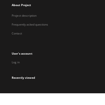
About Project
Project description
Frequently asked questions
Contact
User's account
Log in
Recently viewed