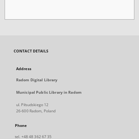
CONTACT DETAILS
Address
Radom Digital Library
Municipal Public Library in Radom
ul. Piłsudskiego 12
26-600 Radom, Poland
Phone
tel. +48 48 362 67 35