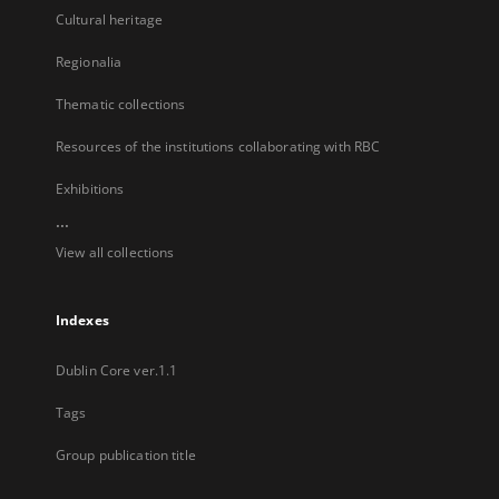
Cultural heritage
Regionalia
Thematic collections
Resources of the institutions collaborating with RBC
Exhibitions
...
View all collections
Indexes
Dublin Core ver.1.1
Tags
Group publication title