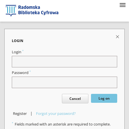
LOGIN
*
Login
*
Password
Log on
Cancel
|
Register
Forgot your password?
*
Fields marked with an asterisk are required to complete.