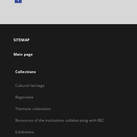
External
link,
will
open
in
a
SITEMAP
new
tab
Main page
Collections
Cultural heritage
Regionalia
Thematic collections
Resources of the institutions collaborating with RBC
Exhibitions