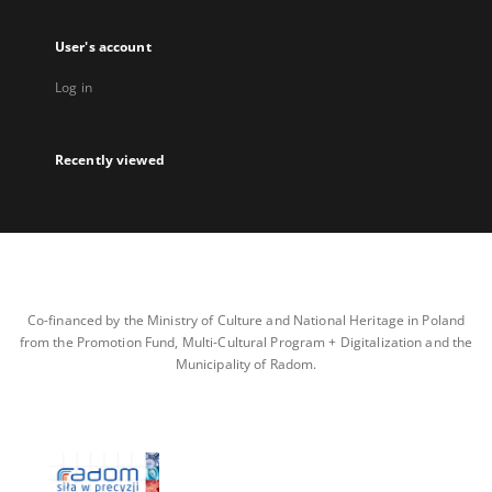
User's account
Log in
Recently viewed
Co-financed by the Ministry of Culture and National Heritage in Poland
from the Promotion Fund, Multi-Cultural Program + Digitalization and the
Municipality of Radom.