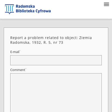
Report a problem related to object: Ziemia
Radomska, 1932, R. 5, nr 73
*
E-mail
*
Comment