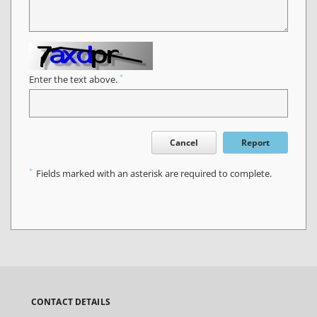
*
Enter the text above.
Cancel
Report
*
Fields marked with an asterisk are required to complete.
CONTACT DETAILS