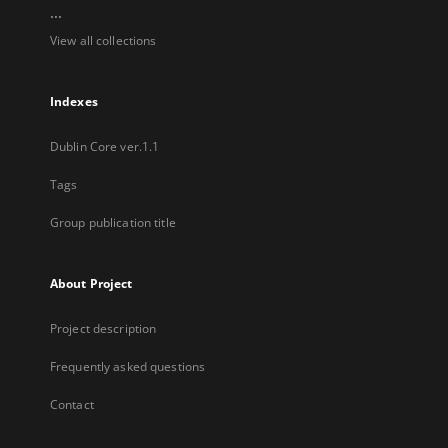
...
View all collections
Indexes
Dublin Core ver.1.1
Tags
Group publication title
About Project
Project description
Frequently asked questions
Contact