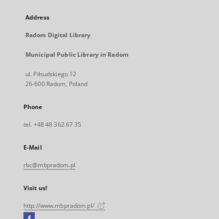
Address
Radom Digital Library
Municipal Public Library in Radom
ul. Piłsudskiego 12
26-600 Radom, Poland
Phone
tel. +48 48 362 67 35
E-Mail
rbc@mbpradom.pl
Visit us!
http://www.mbpradom.pl/
Facebook