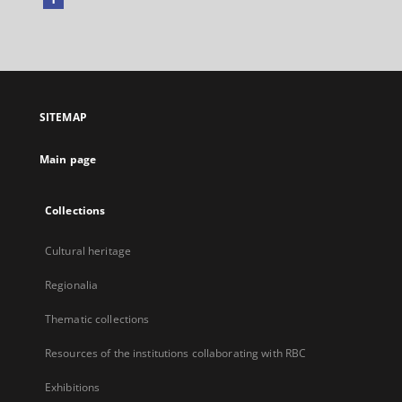
External
link,
will
open
in
a
SITEMAP
new
tab
Main page
Collections
Cultural heritage
Regionalia
Thematic collections
Resources of the institutions collaborating with RBC
Exhibitions