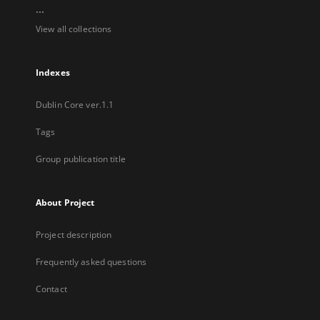
...
View all collections
Indexes
Dublin Core ver.1.1
Tags
Group publication title
About Project
Project description
Frequently asked questions
Contact