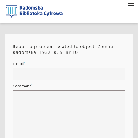
Report a problem related to object: Ziemia
Radomska, 1932, R. 5, nr 10
*
E-mail
*
Comment