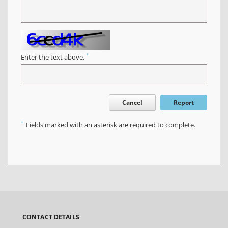
*
Enter the text above.
Cancel
Report
*
Fields marked with an asterisk are required to complete.
CONTACT DETAILS