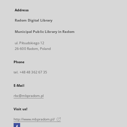
Address
Radom Digital Library
Municipal Public Library in Radom
ul. Piłsudskiego 12
26-600 Radom, Poland
Phone
tel. +48 48 362 67 35
E-Mail
rbc@mbpradom.pl
Visit us!
http://www.mbpradom.pl/
Facebook