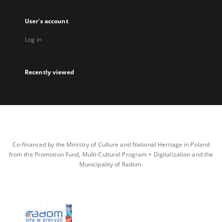
User's account
Log in
Recently viewed
Co-financed by the Ministry of Culture and National Heritage in Poland
from the Promotion Fund, Multi-Cultural Program + Digitalization and the
Municipality of Radom.