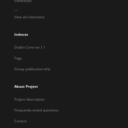
Exhibitions
...
View all collections
Indexes
Dublin Core ver.1.1
Tags
Group publication title
About Project
Project description
Frequently asked questions
Contact