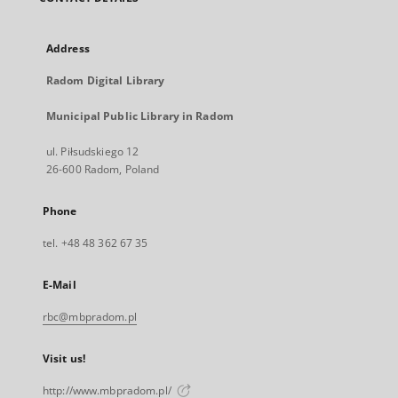
Address
Radom Digital Library
Municipal Public Library in Radom
ul. Piłsudskiego 12
26-600 Radom, Poland
Phone
tel. +48 48 362 67 35
E-Mail
rbc@mbpradom.pl
Visit us!
http://www.mbpradom.pl/