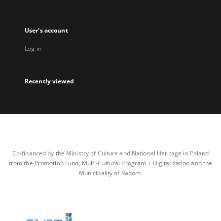
User's account
Log in
Recently viewed
Co-financed by the Ministry of Culture and National Heritage in Poland
from the Promotion Fund, Multi-Cultural Program + Digitalization and the
Municipality of Radom.