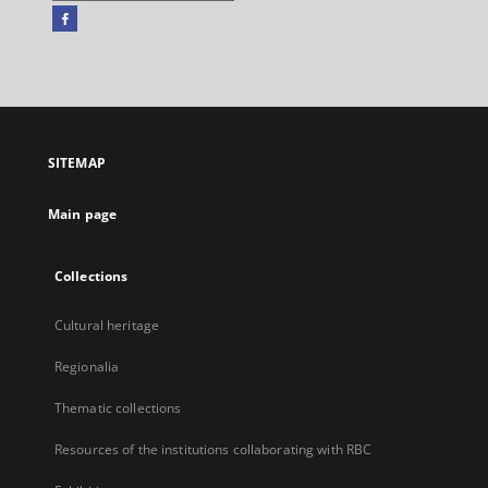
Facebook
External
link,
will
open
in
a
SITEMAP
new
tab
Main page
Collections
Cultural heritage
Regionalia
Thematic collections
Resources of the institutions collaborating with RBC