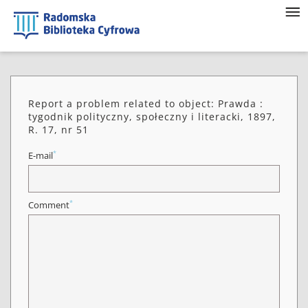
Report a problem related to object: Prawda :
tygodnik polityczny, społeczny i literacki, 1897,
R. 17, nr 51
*
E-mail
*
Comment