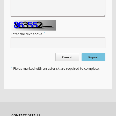
*
Enter the text above.
Cancel
Report
*
Fields marked with an asterisk are required to complete.
CONTACT DETAILS