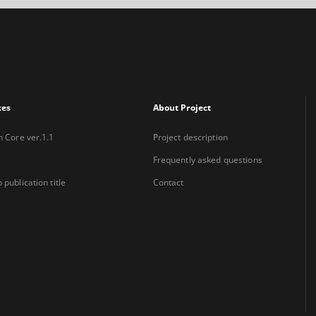
xes
About Project
n Core ver.1.1
Project description
Frequently asked questions
 publication title
Contact