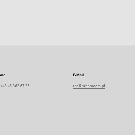
one
E-Mail
. +48 48 362 67 35
rbc@mbpradom.pl