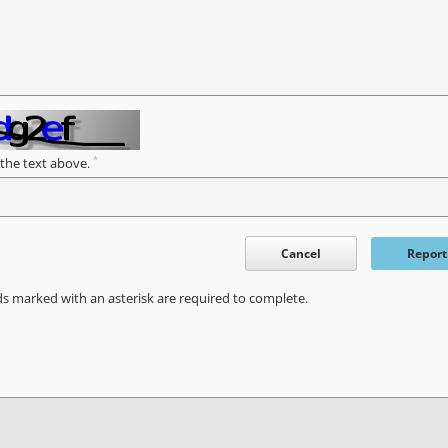
*
 the text above.
Cancel
Report
ds marked with an asterisk are required to complete.