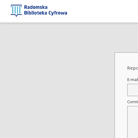
Repo
E-mai
Comm