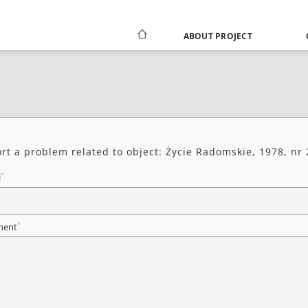
ABOUT PROJECT
rt a problem related to object: Życie Radomskie, 1978, nr
*
l
*
ent