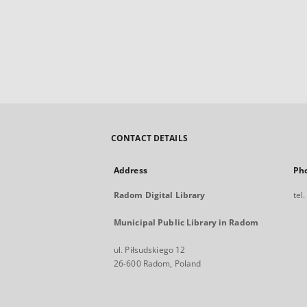
CONTACT DETAILS
Address
Ph
Radom Digital Library
tel
Municipal Public Library in Radom
ul. Piłsudskiego 12
26-600 Radom, Poland