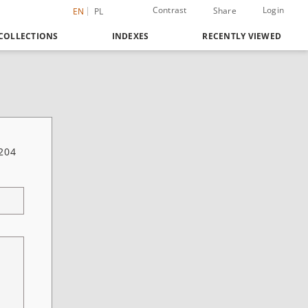
Contrast
Login
Share
EN
PL
COLLECTIONS
INDEXES
RECENTLY VIEWED
 204