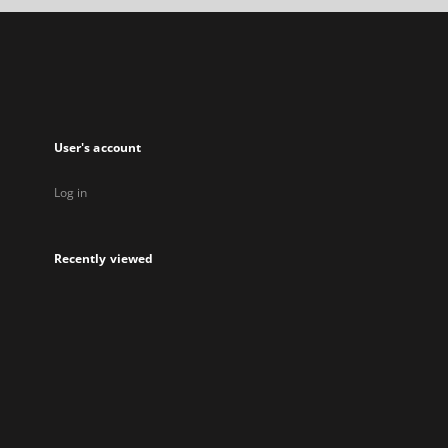
new
tab
User's account
Log in
Recently viewed