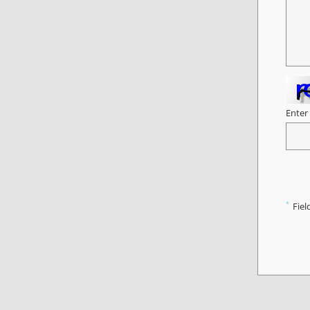
Enter
*
Fiel