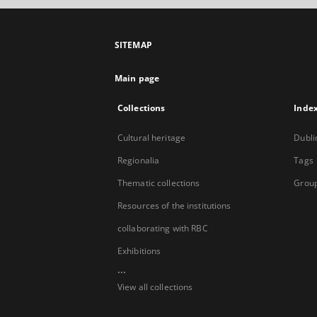
SITEMAP
Main page
Collections
Inde
Cultural heritage
Dubli
Regionalia
Tags
Thematic collections
Group
Resources of the institutions
collaborating with RBC
Exhibitions
...
View all collections