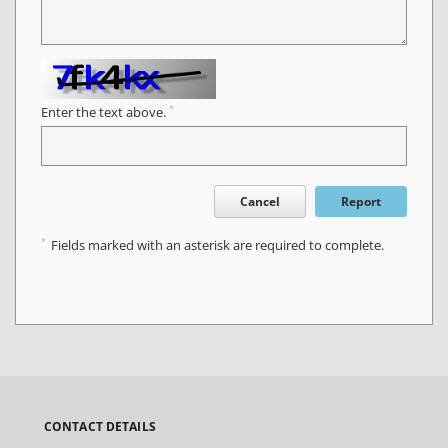
*
Enter the text above.
Cancel
Report
*
Fields marked with an asterisk are required to complete.
CONTACT DETAILS