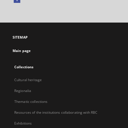
External
link,
will
open
in
a
SITEMAP
new
tab
Main page
Collections
Cultural heritage
Regionalia
Thematic collections
Resources of the institutions collaborating with RBC
Exhibitions