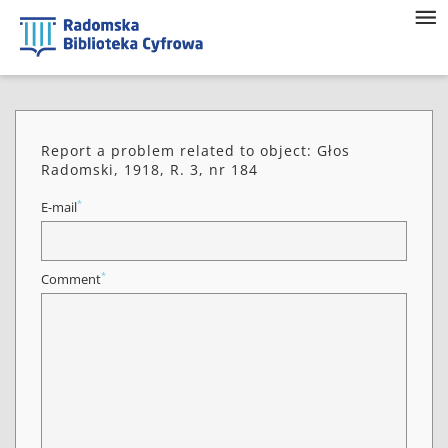
Report a problem related to object: Głos
Radomski, 1918, R. 3, nr 184
*
E-mail
*
Comment