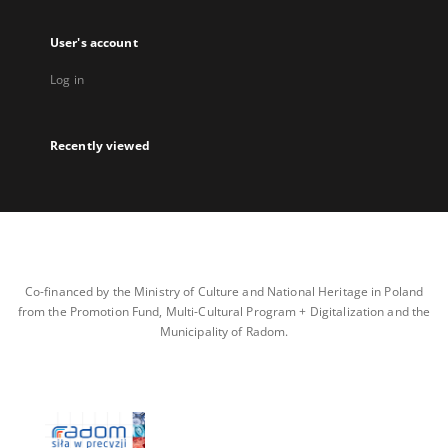
User's account
Log in
Recently viewed
Co-financed by the Ministry of Culture and National Heritage in Poland
from the Promotion Fund, Multi-Cultural Program + Digitalization and the
Municipality of Radom.