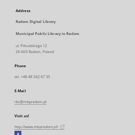
Address
Radom Digital Library
Municipal Public Library in Radom
ul. Piłsudskiego 12
26-600 Radom, Poland
Phone
tel. +48 48 362 67 35
E-Mail
rbc@mbpradom.pl
Visit us!
http://www.mbpradom.pl/
Facebook