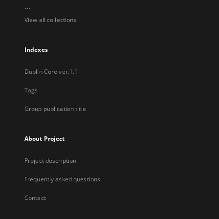
...
View all collections
Indexes
Dublin Core ver.1.1
Tags
Group publication title
About Project
Project description
Frequently asked questions
Contact