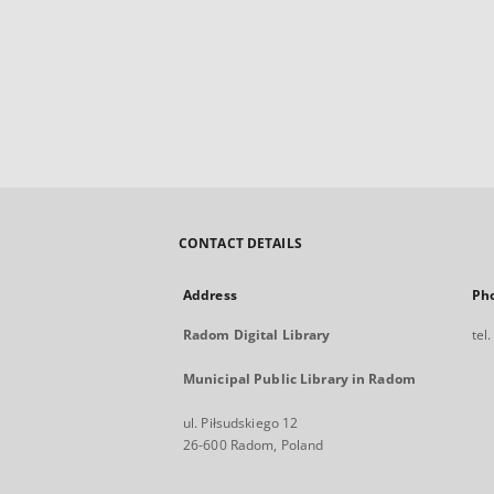
CONTACT DETAILS
Address
Ph
Radom Digital Library
tel
Municipal Public Library in Radom
ul. Piłsudskiego 12
26-600 Radom, Poland