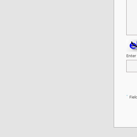
Enter
*
Fiel