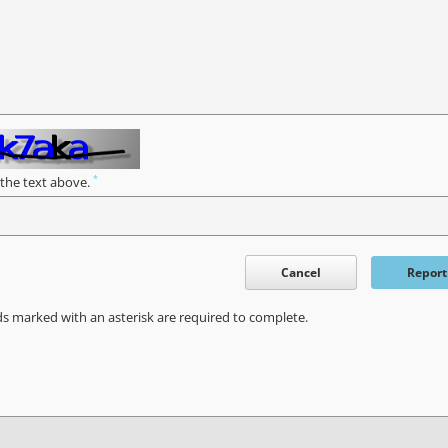
*
 the text above.
Cancel
Report
ds marked with an asterisk are required to complete.