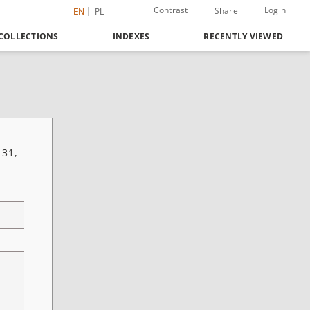
Contrast
Login
Share
EN
PL
COLLECTIONS
INDEXES
RECENTLY VIEWED
 31,