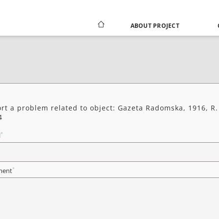
ABOUT PROJECT
rt a problem related to object: Gazeta Radomska, 1916, R.
4
*
l
*
ent