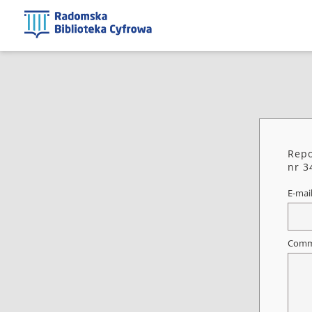
Repo
nr 3
E-mai
Comm