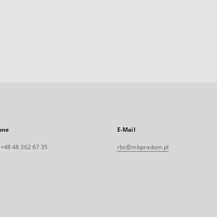
one
E-Mail
. +48 48 362 67 35
rbc@mbpradom.pl