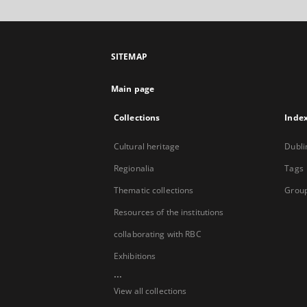
SITEMAP
Main page
Collections
Inde
Cultural heritage
Dubli
Regionalia
Tags
Thematic collections
Group
Resources of the institutions
collaborating with RBC
Exhibitions
...
View all collections