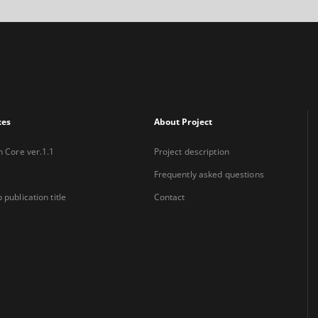
xes
About Project
n Core ver.1.1
Project description
Frequently asked questions
 publication title
Contact