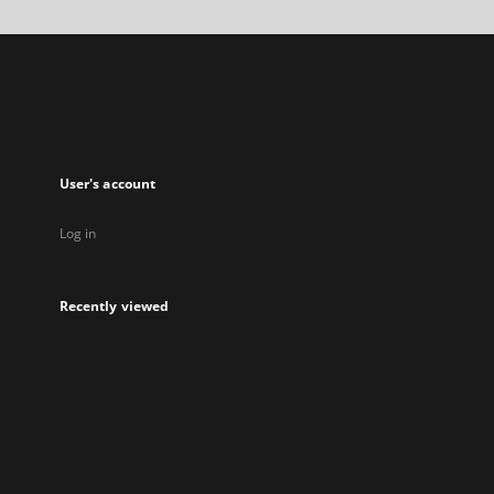
a
new
tab
User's account
Log in
Recently viewed