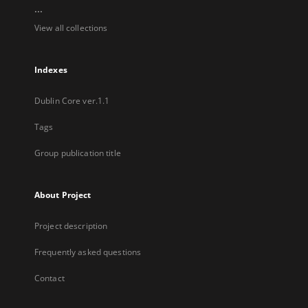
...
View all collections
Indexes
Dublin Core ver.1.1
Tags
Group publication title
About Project
Project description
Frequently asked questions
Contact