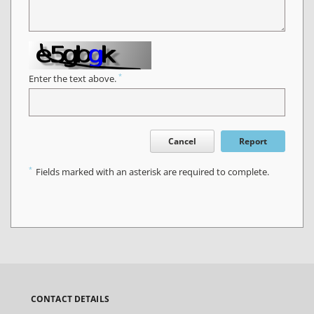
*
Enter the text above.
Cancel
Report
*
Fields marked with an asterisk are required to complete.
CONTACT DETAILS