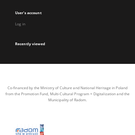
User's account
Log in
Recently viewed
Co-financed by the Ministry of Culture and National Heritage in Poland
from the Promotion Fund, Multi-Cultural Program + Digitalization and the
Municipality of Radom.