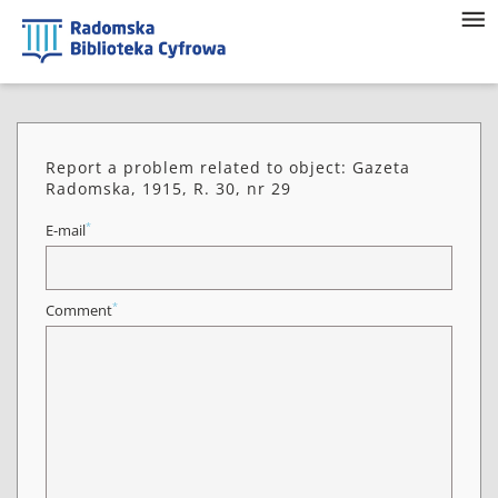
Report a problem related to object: Gazeta
Radomska, 1915, R. 30, nr 29
*
E-mail
*
Comment