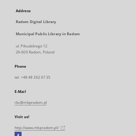
Address
Radom Digital Library
Municipal Public Library in Radom
ul. Piłsudskiego 12
26-600 Radom, Poland
Phone
tel. +48 48 362 67 35
E-Mail
rbc@mbpradom.pl
Visit us!
http://www.mbpradom.pl/
Facebook