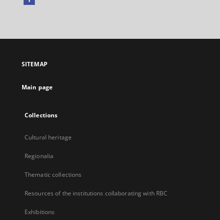
External
link,
will
open
in
a
SITEMAP
new
tab
Main page
Collections
Cultural heritage
Regionalia
Thematic collections
Resources of the institutions collaborating with RBC
Exhibitions