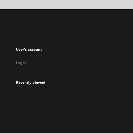
a
new
tab
User's account
Log in
Recently viewed