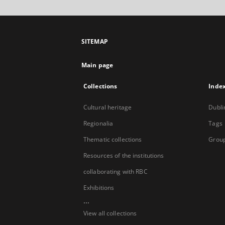
SITEMAP
Main page
Collections
Inde
Cultural heritage
Dubli
Regionalia
Tags
Thematic collections
Group
Resources of the institutions
collaborating with RBC
Exhibitions
...
View all collections