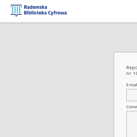
Repo
nr 1
E-mai
Comm