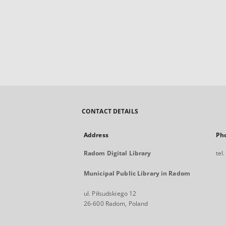
CONTACT DETAILS
Address
Ph
Radom Digital Library
tel
Municipal Public Library in Radom
ul. Piłsudskiego 12
26-600 Radom, Poland