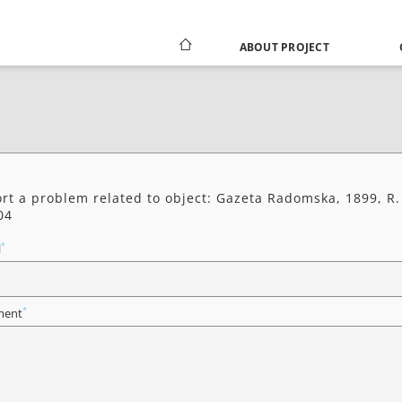
ABOUT PROJECT
rt a problem related to object: Gazeta Radomska, 1899, R.
04
*
l
*
ent