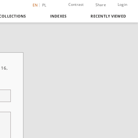
Contrast
Login
Share
EN
PL
COLLECTIONS
INDEXES
RECENTLY VIEWED
 16,