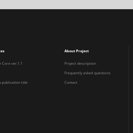
xes
About Project
n Core ver.1.1
Project description
Frequently asked questions
 publication title
Contact