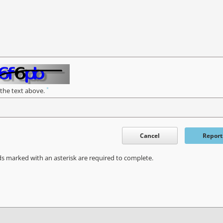
*
 the text above.
Cancel
Report
ds marked with an asterisk are required to complete.