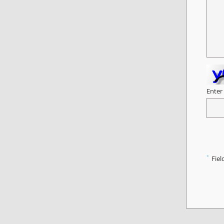
Enter
*
Fiel