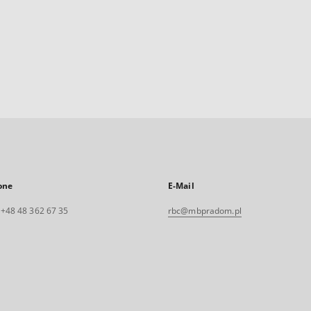
one
E-Mail
. +48 48 362 67 35
rbc@mbpradom.pl