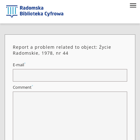
Report a problem related to object: Życie
Radomskie, 1978, nr 44
*
E-mail
*
Comment