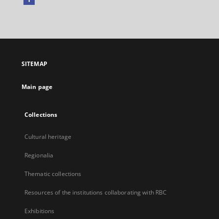
External
link,
will
open
in
a
SITEMAP
new
tab
Main page
Collections
Cultural heritage
Regionalia
Thematic collections
Resources of the institutions collaborating with RBC
Exhibitions