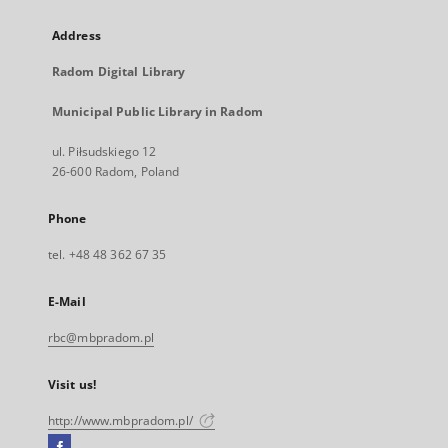
Address
Radom Digital Library
Municipal Public Library in Radom
ul. Piłsudskiego 12
26-600 Radom, Poland
Phone
tel. +48 48 362 67 35
E-Mail
rbc@mbpradom.pl
Visit us!
http://www.mbpradom.pl/
Facebook