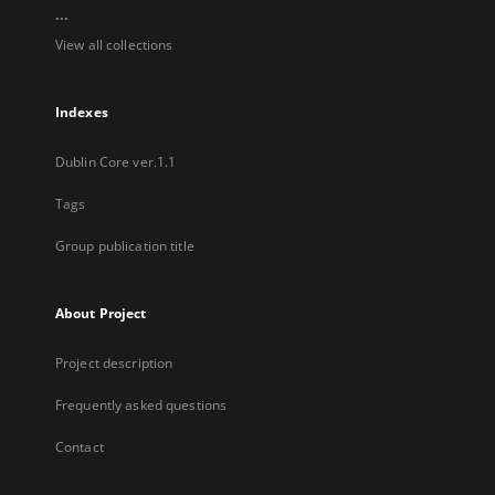
...
View all collections
Indexes
Dublin Core ver.1.1
Tags
Group publication title
About Project
Project description
Frequently asked questions
Contact