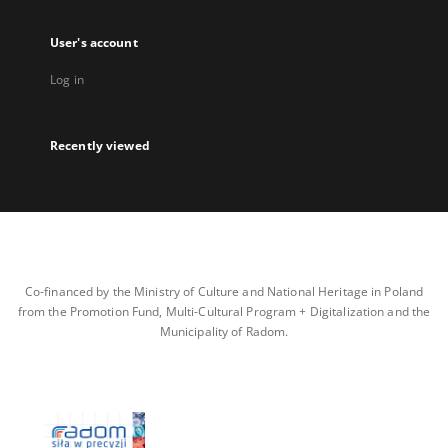
User's account
Log in
Recently viewed
Co-financed by the Ministry of Culture and National Heritage in Poland
from the Promotion Fund, Multi-Cultural Program + Digitalization and the
Municipality of Radom.