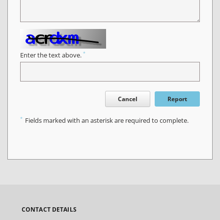
*
Enter the text above.
Cancel
Report
*
Fields marked with an asterisk are required to complete.
CONTACT DETAILS