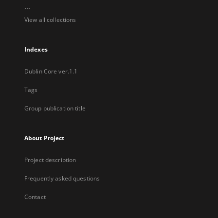
...
View all collections
Indexes
Dublin Core ver.1.1
Tags
Group publication title
About Project
Project description
Frequently asked questions
Contact