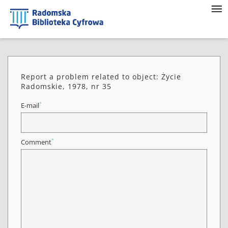
Report a problem related to object: Życie
Radomskie, 1978, nr 35
*
E-mail
*
Comment