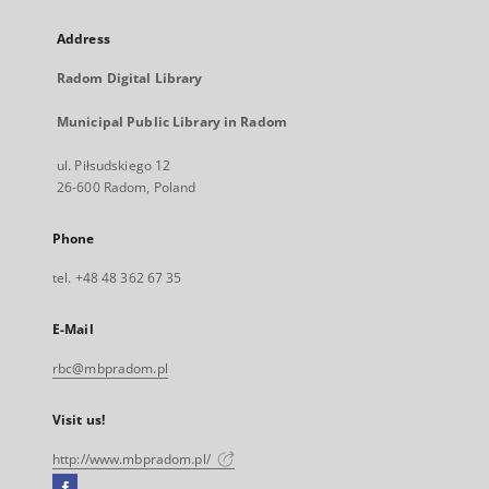
Address
Radom Digital Library
Municipal Public Library in Radom
ul. Piłsudskiego 12
26-600 Radom, Poland
Phone
tel. +48 48 362 67 35
E-Mail
rbc@mbpradom.pl
Visit us!
http://www.mbpradom.pl/
Facebook