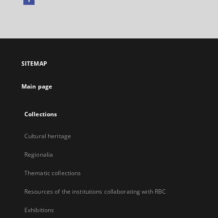
External
link,
will
open
in
a
SITEMAP
new
tab
Main page
Collections
Cultural heritage
Regionalia
Thematic collections
Resources of the institutions collaborating with RBC
Exhibitions