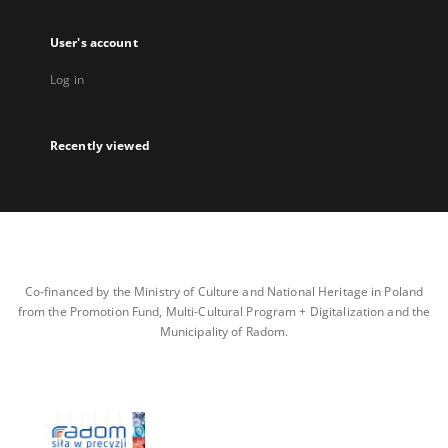
User's account
Log in
Recently viewed
Co-financed by the Ministry of Culture and National Heritage in Poland
from the Promotion Fund, Multi-Cultural Program + Digitalization and the
Municipality of Radom.