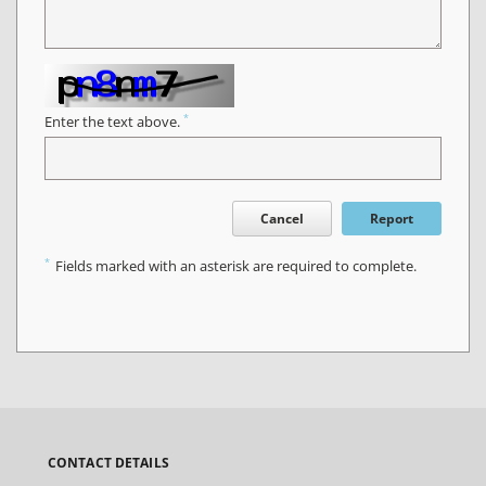
*
Enter the text above.
Cancel
Report
*
Fields marked with an asterisk are required to complete.
CONTACT DETAILS