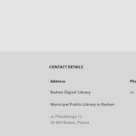
CONTACT DETAILS
Address
Ph
Radom Digital Library
tel
Municipal Public Library in Radom
ul. Piłsudskiego 12
26-600 Radom, Poland