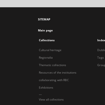
SITEMAP
Main page
Collections
Inde
Cultural heritage
Dubli
Regionalia
Tags
Thematic collections
Group
Resources of the institutions
collaborating with RBC
Exhibitions
...
View all collections