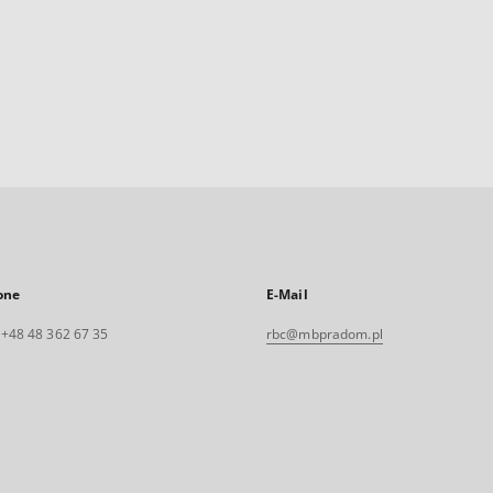
one
E-Mail
. +48 48 362 67 35
rbc@mbpradom.pl