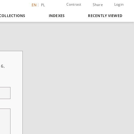
Contrast
Login
Share
EN
PL
COLLECTIONS
INDEXES
RECENTLY VIEWED
 6,