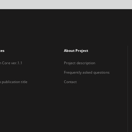
xes
About Project
n Core ver.1.1
Project description
Frequently asked questions
 publication title
Contact