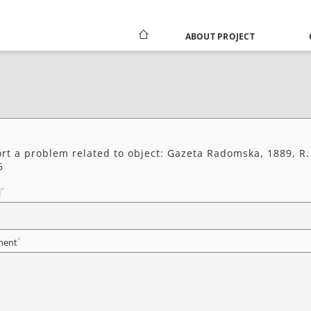
ABOUT PROJECT
rt a problem related to object: Gazeta Radomska, 1889, R.
5
*
l
*
ent