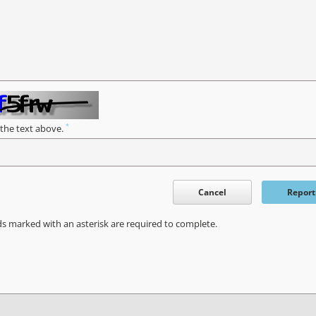
*
 the text above.
Cancel
Report
ds marked with an asterisk are required to complete.