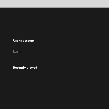
a
new
tab
User's account
Log in
Recently viewed