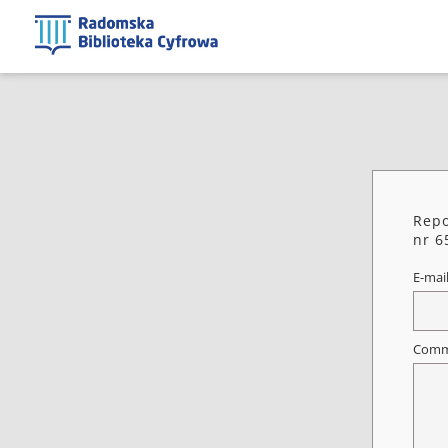
Repo
nr 6
E-mai
Comm