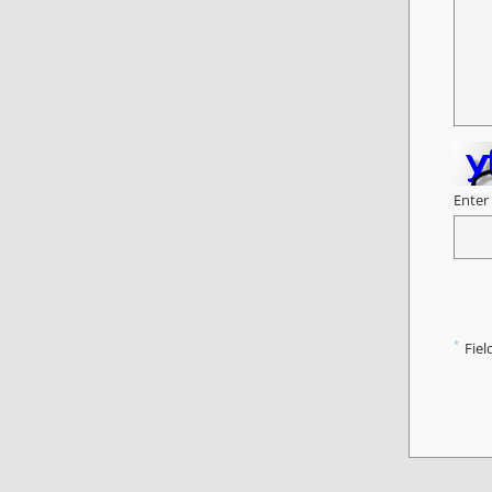
Enter
*
Fiel