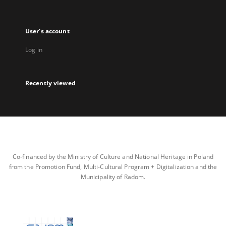
User's account
Log in
Recently viewed
Co-financed by the Ministry of Culture and National Heritage in Poland
from the Promotion Fund, Multi-Cultural Program + Digitalization and the
Municipality of Radom.