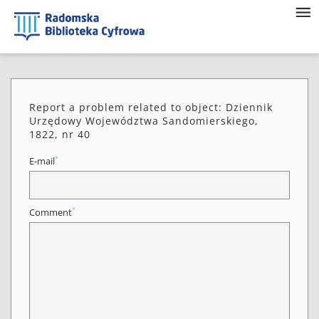
Report a problem related to object: Dziennik
Urzędowy Województwa Sandomierskiego,
1822, nr 40
*
E-mail
*
Comment