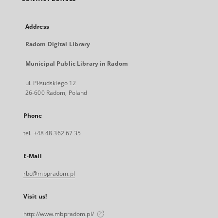
Address
Radom Digital Library
Municipal Public Library in Radom
ul. Piłsudskiego 12
26-600 Radom, Poland
Phone
tel. +48 48 362 67 35
E-Mail
rbc@mbpradom.pl
Visit us!
http://www.mbpradom.pl/