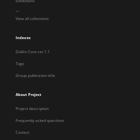
Exhibitions
...
View all collections
Indexes
Dublin Core ver.1.1
Tags
Group publication title
About Project
Project description
Frequently asked questions
Contact