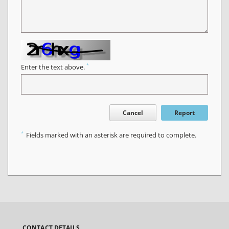
*
Enter the text above.
Cancel
Report
*
Fields marked with an asterisk are required to complete.
CONTACT DETAILS