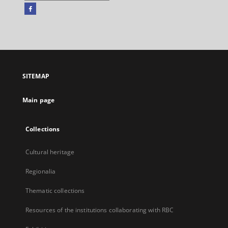
Facebook
External
link,
will
open
in
a
SITEMAP
new
tab
Main page
Collections
Cultural heritage
Regionalia
Thematic collections
Resources of the institutions collaborating with RBC