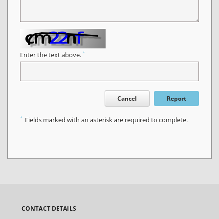
*
Enter the text above.
Cancel
Report
*
Fields marked with an asterisk are required to complete.
CONTACT DETAILS