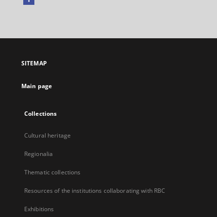
External
link,
will
open
in
a
SITEMAP
new
tab
Main page
Collections
Cultural heritage
Regionalia
Thematic collections
Resources of the institutions collaborating with RBC
Exhibitions