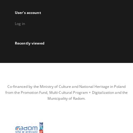
User's account
Log in
Recently viewed
Co-financed by the Ministry of Culture and National Heritage in Poland
from the Promotion Fund, Multi-Cultural Program + Digitalization and the
Municipality of Radom.