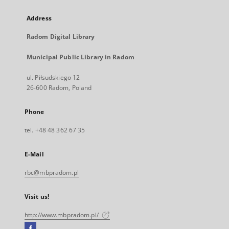
Address
Radom Digital Library
Municipal Public Library in Radom
ul. Piłsudskiego 12
26-600 Radom, Poland
Phone
tel. +48 48 362 67 35
E-Mail
rbc@mbpradom.pl
Visit us!
http://www.mbpradom.pl/
Facebook