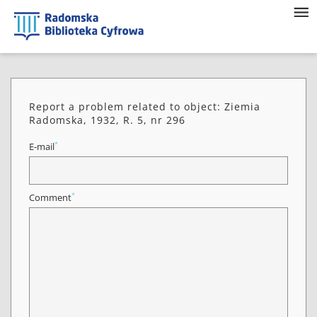
Report a problem related to object: Ziemia
Radomska, 1932, R. 5, nr 296
*
E-mail
*
Comment