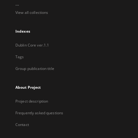
...
View all collections
Indexes
Dublin Core ver.1.1
Tags
Group publication title
About Project
Project description
Frequently asked questions
Contact