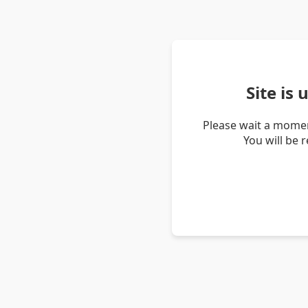
Site is
Please wait a momen
You will be 