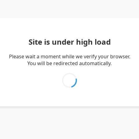
Site is under high load
Please wait a moment while we verify your browser.
You will be redirected automatically.