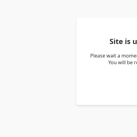
Site is
Please wait a momen
You will be 