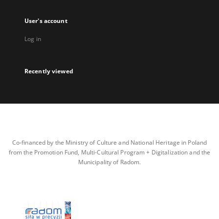
User's account
Log in
Recently viewed
Co-financed by the Ministry of Culture and National Heritage in Poland
from the Promotion Fund, Multi-Cultural Program + Digitalization and the
Municipality of Radom.