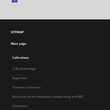
External
link,
will
open
in
a
SITEMAP
new
tab
Main page
Collections
Cultural heritage
Regionalia
Thematic collections
Resources of the institutions collaborating with RBC
Exhibitions