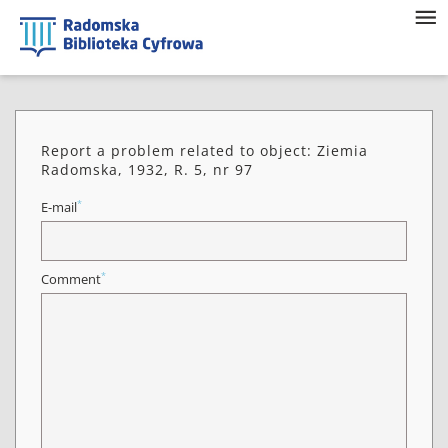
Report a problem related to object: Ziemia
Radomska, 1932, R. 5, nr 97
*
E-mail
*
Comment