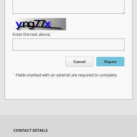
*
Enter the text above.
Cancel
Report
*
Fields marked with an asterisk are required to complete.
CONTACT DETAILS