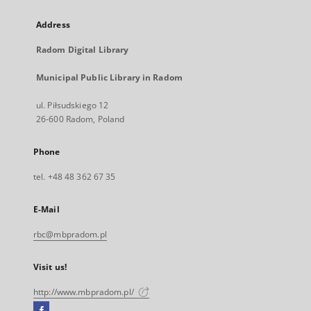
Address
Radom Digital Library
Municipal Public Library in Radom
ul. Piłsudskiego 12
26-600 Radom, Poland
Phone
tel. +48 48 362 67 35
E-Mail
rbc@mbpradom.pl
Visit us!
http://www.mbpradom.pl/
Facebook