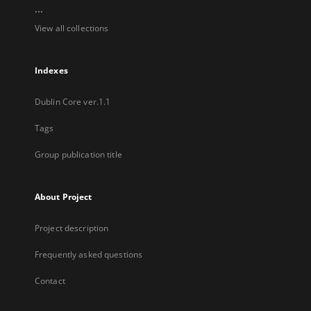
...
View all collections
Indexes
Dublin Core ver.1.1
Tags
Group publication title
About Project
Project description
Frequently asked questions
Contact