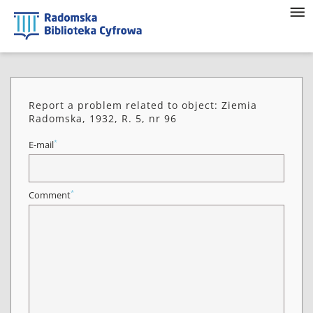
Report a problem related to object: Ziemia
Radomska, 1932, R. 5, nr 96
*
E-mail
*
Comment