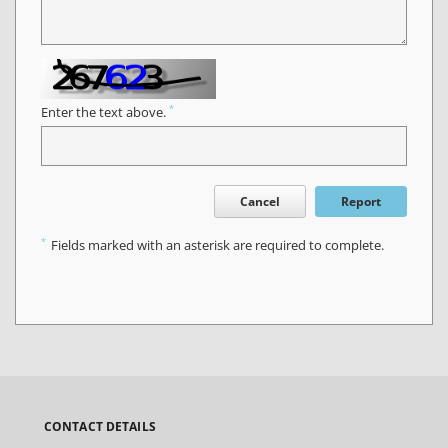
*
Enter the text above.
Cancel
Report
*
Fields marked with an asterisk are required to complete.
CONTACT DETAILS