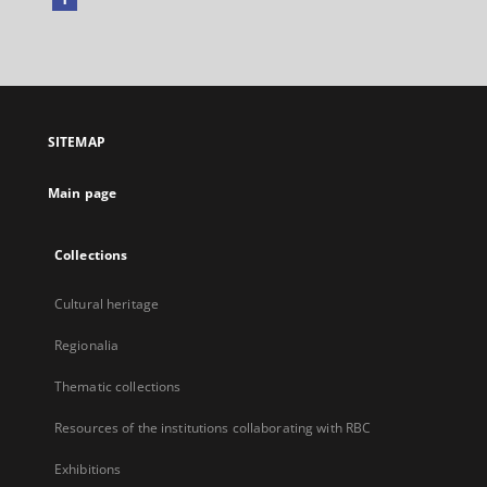
External
link,
will
open
in
a
SITEMAP
new
tab
Main page
Collections
Cultural heritage
Regionalia
Thematic collections
Resources of the institutions collaborating with RBC
Exhibitions