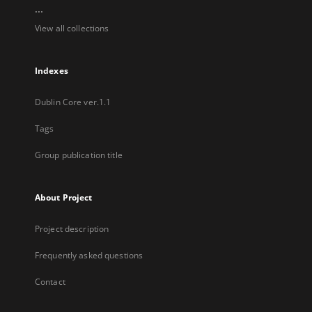
...
View all collections
Indexes
Dublin Core ver.1.1
Tags
Group publication title
About Project
Project description
Frequently asked questions
Contact