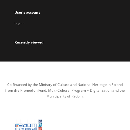
User's account
Log in
Recently viewed
Co-financed by the Ministry of Culture and National Heritage in Poland
from the Promotion Fund, Multi-Cultural Program + Digitalization and the
Municipality of Radom.