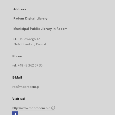
Address
Radom Digital Library
Municipal Public Library in Radom
ul. Piłsudskiego 12
26-600 Radom, Poland
Phone
tel. +48 48 362 67 35
E-Mail
rbc@mbpradom.pl
Visit us!
http://www.mbpradom.pl/
Facebook