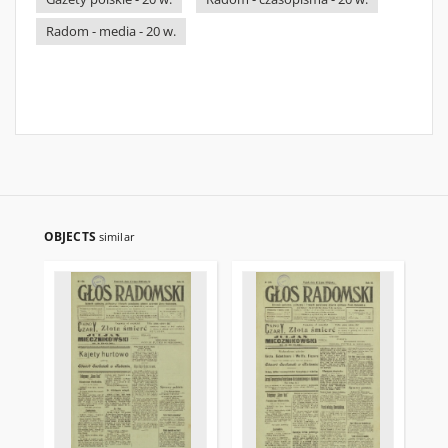
Radom - media - 20 w.
OBJECTS
similar