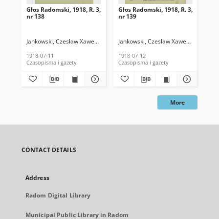
Głos Radomski, 1918, R. 3,
Głos Radomski, 1918, R. 3,
Gło
nr 138
nr 139
nr 
Jankowski, Czesław Xawery. Red.
Jankowski, Czesław Xawery. Red.
Jan
1918-07-11
1918-07-12
191
Czasopisma i gazety
Czasopisma i gazety
Cza
More
CONTACT DETAILS
Address
Radom Digital Library
Municipal Public Library in Radom