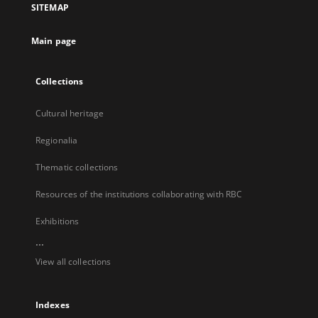
SITEMAP
new
tab
Main page
Collections
Cultural heritage
Regionalia
Thematic collections
Resources of the institutions collaborating with RBC
Exhibitions
...
View all collections
Indexes