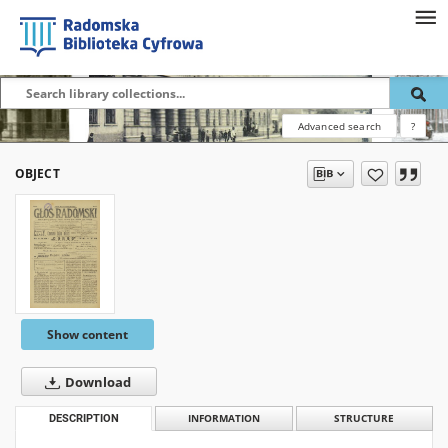
Advanced search
?
OBJECT
Show content
Download
DESCRIPTION
INFORMATION
STRUCTURE