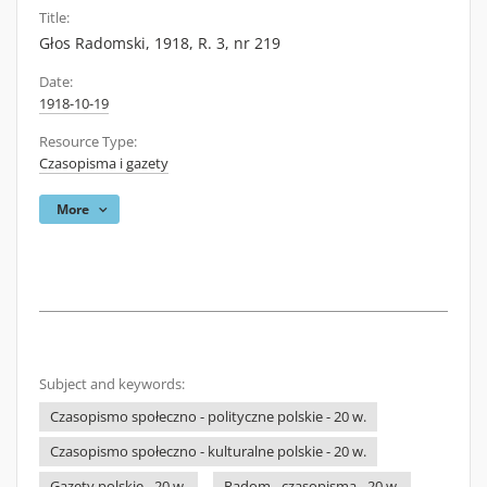
Title:
Głos Radomski, 1918, R. 3, nr 219
Date:
1918-10-19
Resource Type:
Czasopisma i gazety
More
Subject and keywords:
Czasopismo społeczno - polityczne polskie - 20 w.
Czasopismo społeczno - kulturalne polskie - 20 w.
Gazety polskie - 20 w.
Radom - czasopisma - 20 w.