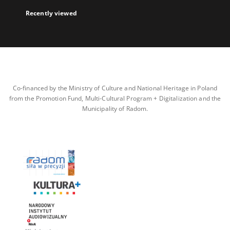
Recently viewed
Co-financed by the Ministry of Culture and National Heritage in Poland
from the Promotion Fund, Multi-Cultural Program + Digitalization and the
Municipality of Radom.