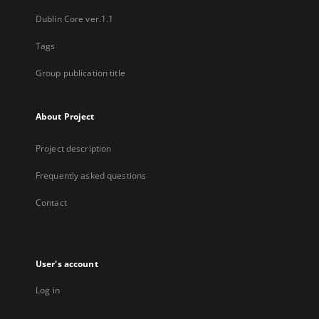
Dublin Core ver.1.1
Tags
Group publication title
About Project
Project description
Frequently asked questions
Contact
User's account
Log in