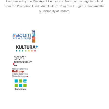
Co-financed by the Ministry of Culture and National Heritage in Poland
from the Promotion Fund, Multi-Cultural Program + Digitalization and the
Municipality of Radom.