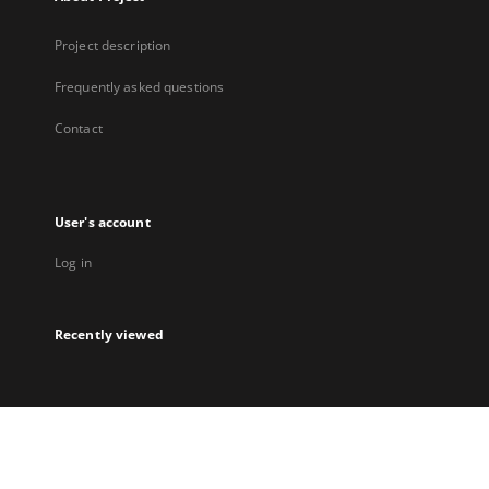
Project description
Frequently asked questions
Contact
User's account
Log in
Recently viewed