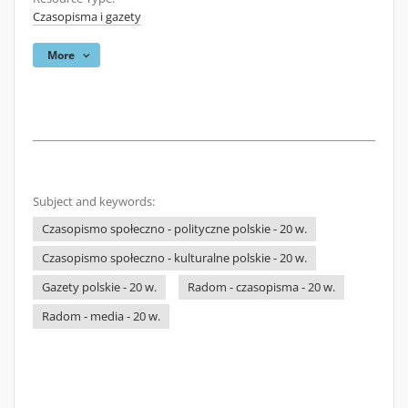
Czasopisma i gazety
More
Subject and keywords:
Czasopismo społeczno - polityczne polskie - 20 w.
Czasopismo społeczno - kulturalne polskie - 20 w.
Gazety polskie - 20 w.
Radom - czasopisma - 20 w.
Radom - media - 20 w.