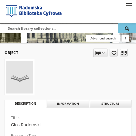
Advanced search
?
OBJECT
DESCRIPTION
INFORMATION
STRUCTURE
Title:
Głos Radomski
Resource Type: