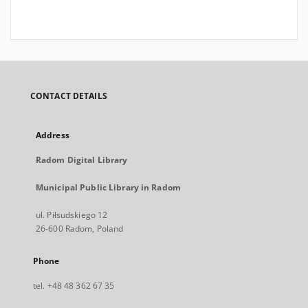
CONTACT DETAILS
Address
Radom Digital Library
Municipal Public Library in Radom
ul. Piłsudskiego 12
26-600 Radom, Poland
Phone
tel. +48 48 362 67 35