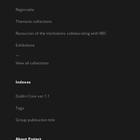
Regionalia
Thematic collections
Resources of the institutions collaborating with RBC
Exhibitions
...
View all collections
Indexes
Dublin Core ver.1.1
Tags
Group publication title
About Project