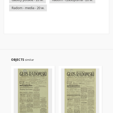
Radom - media - 20 w.
OBJECTS
similar