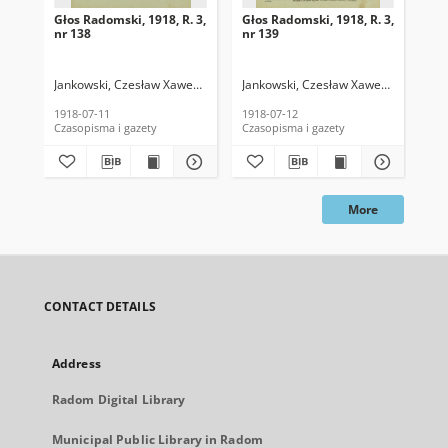
Głos Radomski, 1918, R. 3,
Głos Radomski, 1918, R. 3,
Gło
nr 138
nr 139
nr 
Jankowski, Czesław Xawery. Red.
Jankowski, Czesław Xawery. Red.
Jan
1918-07-11
1918-07-12
191
Czasopisma i gazety
Czasopisma i gazety
Cza
More
CONTACT DETAILS
Address
Radom Digital Library
Municipal Public Library in Radom