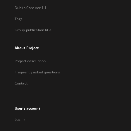
Dublin Core ver.1.1
Tags
Group publication title
About Project
Project description
Frequently asked questions
Contact
User's account
Log in