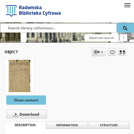
Advanced search
?
OBJECT
Show content
Download
DESCRIPTION
INFORMATION
STRUCTURE