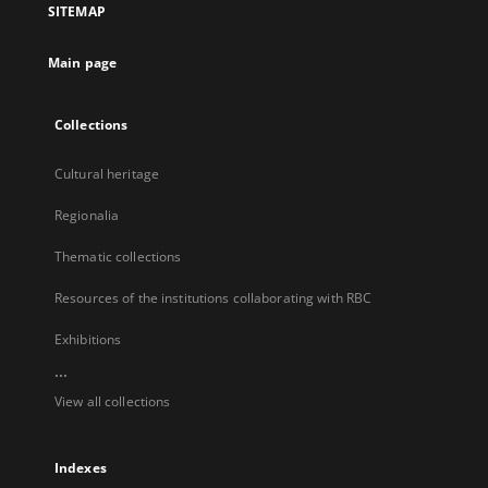
SITEMAP
new
tab
Main page
Collections
Cultural heritage
Regionalia
Thematic collections
Resources of the institutions collaborating with RBC
Exhibitions
...
View all collections
Indexes