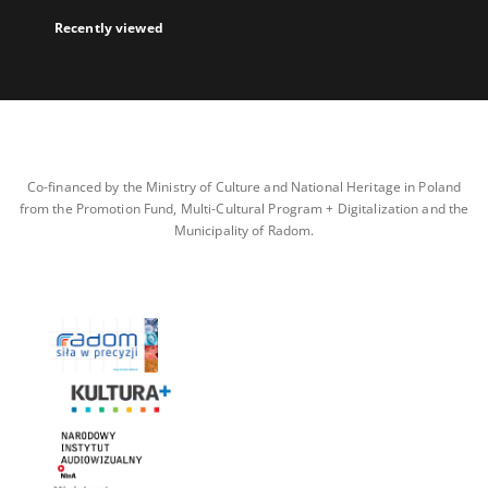
Recently viewed
Co-financed by the Ministry of Culture and National Heritage in Poland
from the Promotion Fund, Multi-Cultural Program + Digitalization and the
Municipality of Radom.