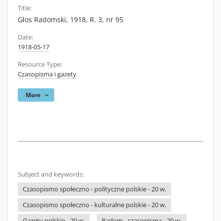
Title:
Głos Radomski, 1918, R. 3, nr 95
Date:
1918-05-17
Resource Type:
Czasopisma i gazety
More
Subject and keywords:
Czasopismo społeczno - polityczne polskie - 20 w.
Czasopismo społeczno - kulturalne polskie - 20 w.
Gazety polskie - 20 w.
Radom - czasopisma - 20 w.