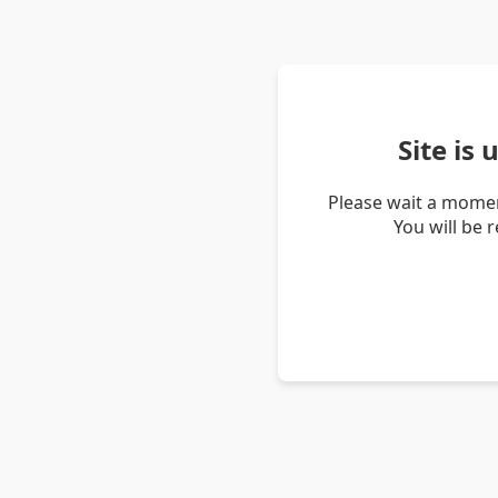
Site is
Please wait a momen
You will be 