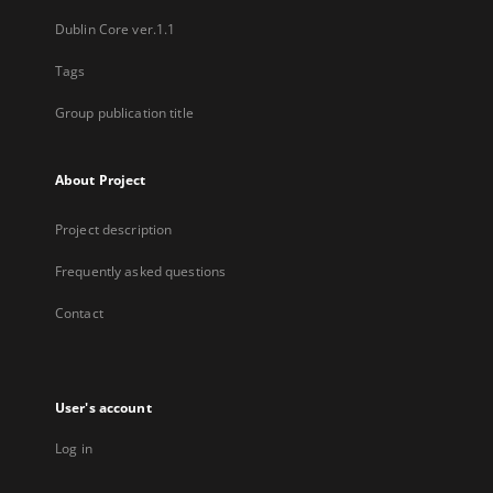
Dublin Core ver.1.1
Tags
Group publication title
About Project
Project description
Frequently asked questions
Contact
User's account
Log in