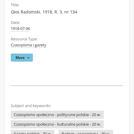
Title:
Głos Radomski, 1918, R. 3, nr 134
Date:
1918-07-06
Resource Type:
Czasopisma i gazety
More
Subject and keywords:
Czasopismo społeczno - polityczne polskie - 20 w.
Czasopismo społeczno - kulturalne polskie - 20 w.
Gazety polskie - 20 w.
Radom - czasopisma - 20 w.