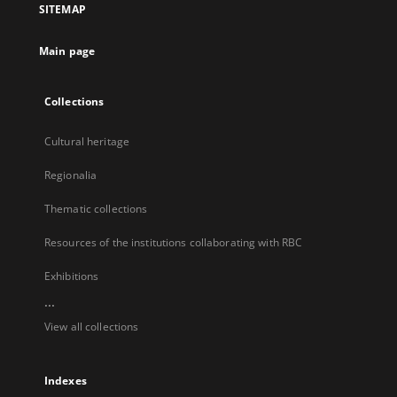
SITEMAP
new
tab
Main page
Collections
Cultural heritage
Regionalia
Thematic collections
Resources of the institutions collaborating with RBC
Exhibitions
...
View all collections
Indexes