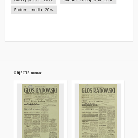
Radom - media - 20 w.
OBJECTS
similar