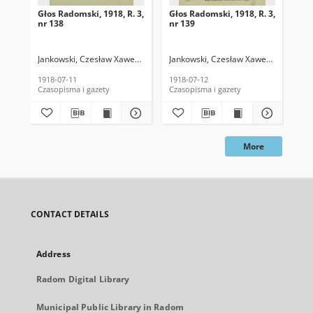
Głos Radomski, 1918, R. 3,
Głos Radomski, 1918, R. 3,
Gło
nr 138
nr 139
nr 
Jankowski, Czesław Xawery. Red.
Jankowski, Czesław Xawery. Red.
Jan
1918-07-11
1918-07-12
191
Czasopisma i gazety
Czasopisma i gazety
Cza
More
CONTACT DETAILS
Address
Radom Digital Library
Municipal Public Library in Radom