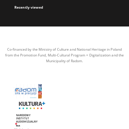
Recently viewed
Co-financed by the Ministry of Culture and National Heritage in Poland
from the Promotion Fund, Multi-Cultural Program + Digitalization and the
Municipality of Radom.