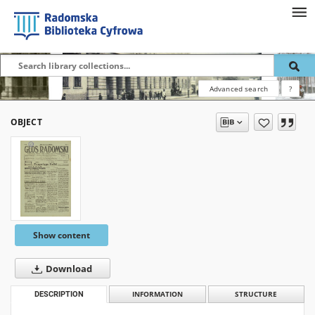
Advanced search
?
OBJECT
Show content
Download
DESCRIPTION
INFORMATION
STRUCTURE