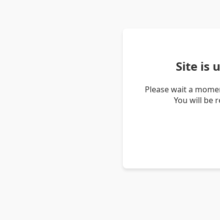
Site is
Please wait a momen
You will be 