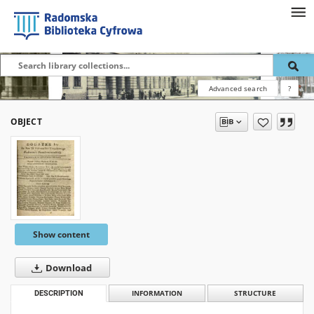
Advanced search
?
OBJECT
Show content
Download
DESCRIPTION
INFORMATION
STRUCTURE