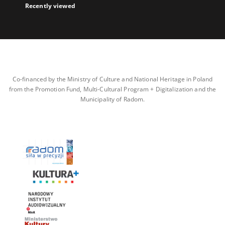
Recently viewed
Co-financed by the Ministry of Culture and National Heritage in Poland
from the Promotion Fund, Multi-Cultural Program + Digitalization and the
Municipality of Radom.