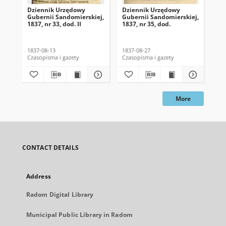
Dziennik Urzędowy
Dziennik Urzędowy
Dz
Gubernii Sandomierskiej,
Gubernii Sandomierskiej,
Gub
1837, nr 33, dod. II
1837, nr 35, dod.
183
1837-08-13
1837-08-27
183
Czasopisma i gazety
Czasopisma i gazety
Cza
More
CONTACT DETAILS
Address
Radom Digital Library
Municipal Public Library in Radom