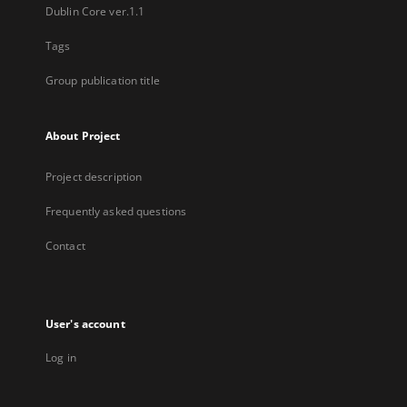
Dublin Core ver.1.1
Tags
Group publication title
About Project
Project description
Frequently asked questions
Contact
User's account
Log in