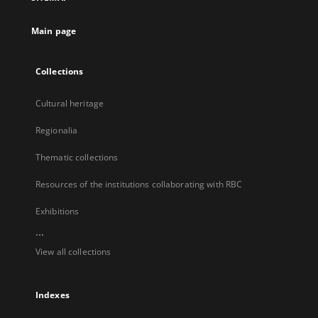
new
tab
Main page
Collections
Cultural heritage
Regionalia
Thematic collections
Resources of the institutions collaborating with RBC
Exhibitions
...
View all collections
Indexes