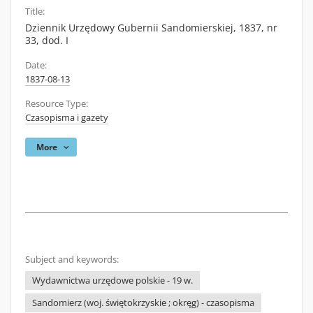
Title:
Dziennik Urzędowy Gubernii Sandomierskiej, 1837, nr
33, dod. I
Date:
1837-08-13
Resource Type:
Czasopisma i gazety
More
Subject and keywords:
Wydawnictwa urzędowe polskie - 19 w.
Sandomierz (woj. świętokrzyskie ; okręg) - czasopisma