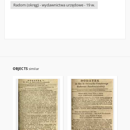
Radom (okręg) - wydawnictwa urzędowe - 19 w.
OBJECTS
similar