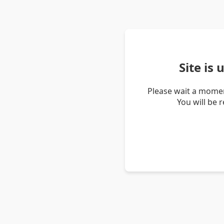
Site is
Please wait a momen
You will be 