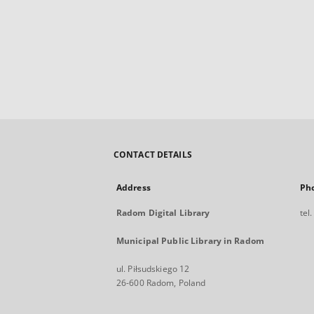
CONTACT DETAILS
Address
Ph
Radom Digital Library
tel
Municipal Public Library in Radom
ul. Piłsudskiego 12
26-600 Radom, Poland