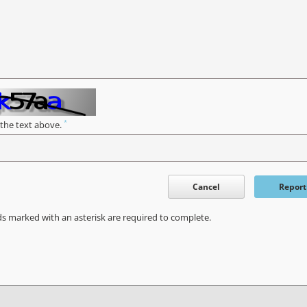
*
 the text above.
Cancel
Report
ds marked with an asterisk are required to complete.