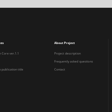
xes
About Project
n Core ver.1.1
Project description
Frequently asked questions
 publication title
Contact