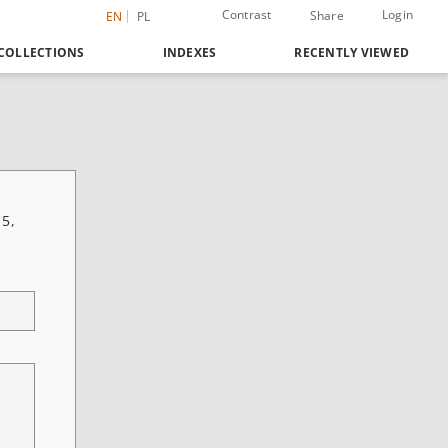
Contrast
Login
Share
EN
PL
COLLECTIONS
INDEXES
RECENTLY VIEWED
 5,