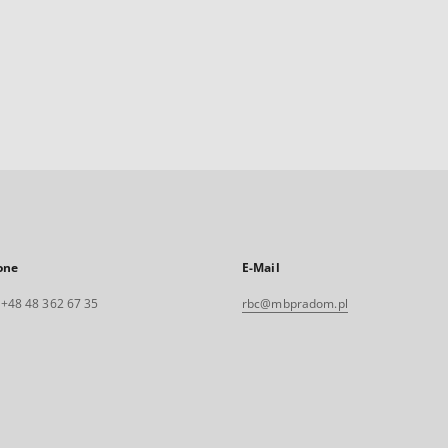
one
E-Mail
. +48 48 362 67 35
rbc@mbpradom.pl