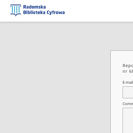
Repo
nr 6
E-mai
Comm