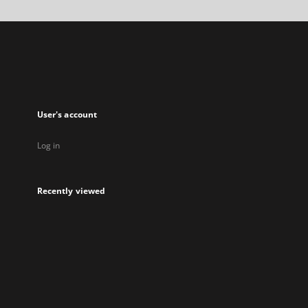
a
new
tab
User's account
Log in
Recently viewed