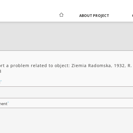
ABOUT PROJECT
rt a problem related to object: Ziemia Radomska, 1932, R.
8
*
l
*
ent