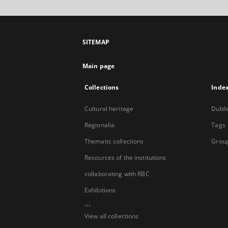
SITEMAP
Main page
Collections
Inde
Cultural heritage
Dubli
Regionalia
Tags
Thematic collections
Group
Resources of the institutions
collaborating with RBC
Exhibitions
...
View all collections