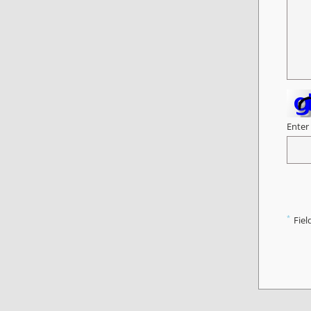
Enter
*
Fiel