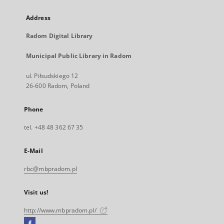
Address
Radom Digital Library
Municipal Public Library in Radom
ul. Piłsudskiego 12
26-600 Radom, Poland
Phone
tel. +48 48 362 67 35
E-Mail
rbc@mbpradom.pl
Visit us!
http://www.mbpradom.pl/
Facebook