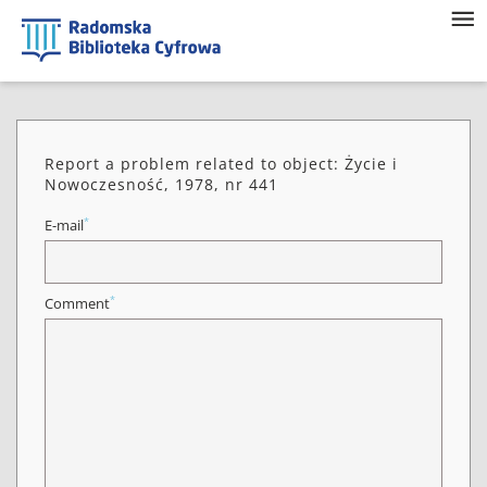
Report a problem related to object: Życie i
Nowoczesność, 1978, nr 441
*
E-mail
*
Comment