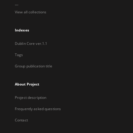
...
View all collections
Indexes
Dublin Core ver.1.1
Tags
Group publication title
About Project
Project description
Frequently asked questions
Contact