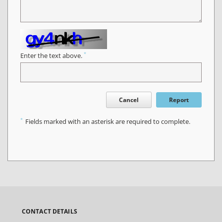
*
Enter the text above.
Cancel
Report
*
Fields marked with an asterisk are required to complete.
CONTACT DETAILS