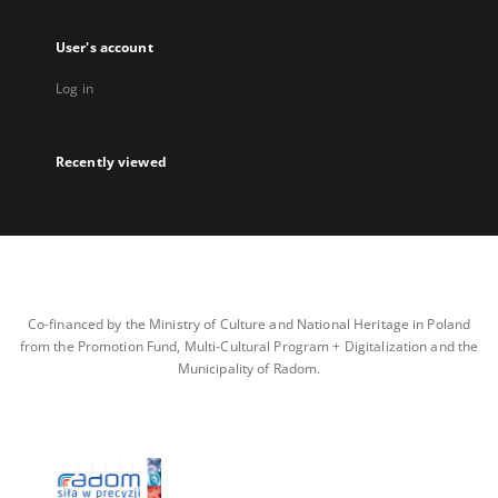
User's account
Log in
Recently viewed
Co-financed by the Ministry of Culture and National Heritage in Poland
from the Promotion Fund, Multi-Cultural Program + Digitalization and the
Municipality of Radom.