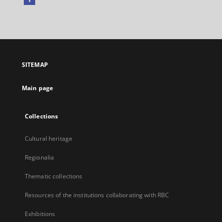
External
link,
will
open
in
a
SITEMAP
new
tab
Main page
Collections
Cultural heritage
Regionalia
Thematic collections
Resources of the institutions collaborating with RBC
Exhibitions