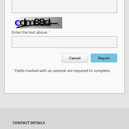
*
Enter the text above.
Cancel
Report
*
Fields marked with an asterisk are required to complete.
CONTACT DETAILS