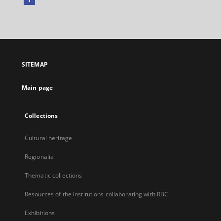
External
link,
will
open
in
a
SITEMAP
new
tab
Main page
Collections
Cultural heritage
Regionalia
Thematic collections
Resources of the institutions collaborating with RBC
Exhibitions