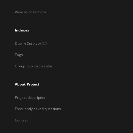
...
View all collections
Indexes
Dublin Core ver.1.1
Tags
Group publication title
About Project
Project description
Frequently asked questions
Contact