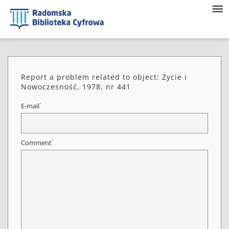
Report a problem related to object: Życie i
Nowoczesność, 1978, nr 441
*
E-mail
*
Comment