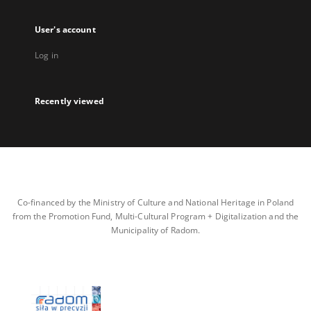
User's account
Log in
Recently viewed
Co-financed by the Ministry of Culture and National Heritage in Poland
from the Promotion Fund, Multi-Cultural Program + Digitalization and the
Municipality of Radom.