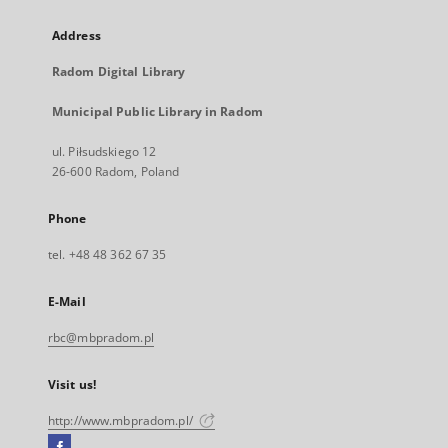
Address
Radom Digital Library
Municipal Public Library in Radom
ul. Piłsudskiego 12
26-600 Radom, Poland
Phone
tel. +48 48 362 67 35
E-Mail
rbc@mbpradom.pl
Visit us!
http://www.mbpradom.pl/
Facebook