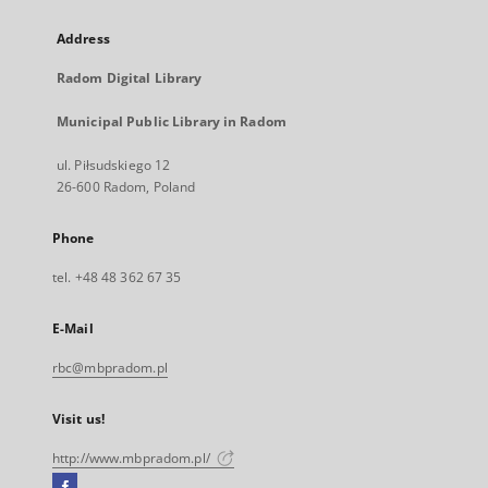
Address
Radom Digital Library
Municipal Public Library in Radom
ul. Piłsudskiego 12
26-600 Radom, Poland
Phone
tel. +48 48 362 67 35
E-Mail
rbc@mbpradom.pl
Visit us!
http://www.mbpradom.pl/
Facebook