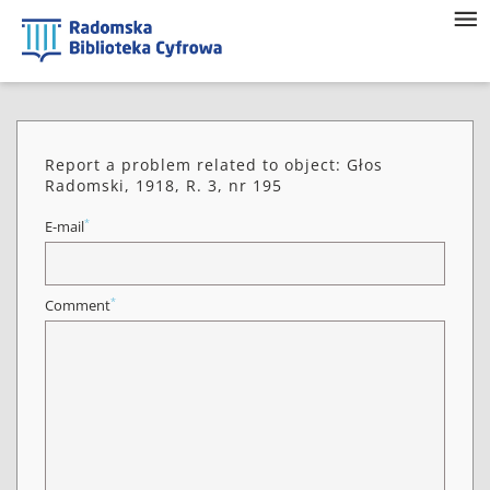
Report a problem related to object: Głos
Radomski, 1918, R. 3, nr 195
*
E-mail
*
Comment