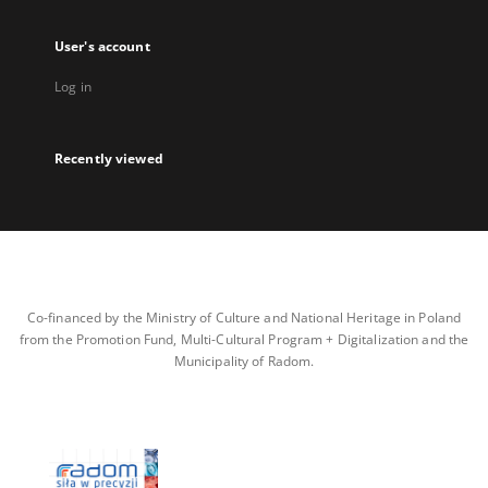
User's account
Log in
Recently viewed
Co-financed by the Ministry of Culture and National Heritage in Poland
from the Promotion Fund, Multi-Cultural Program + Digitalization and the
Municipality of Radom.