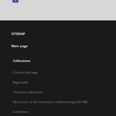
External
link,
will
open
in
a
SITEMAP
new
tab
Main page
Collections
Cultural heritage
Regionalia
Thematic collections
Resources of the institutions collaborating with RBC
Exhibitions