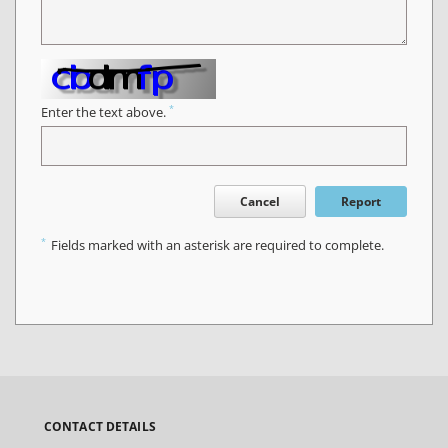
*
Enter the text above.
Cancel
Report
*
Fields marked with an asterisk are required to complete.
CONTACT DETAILS