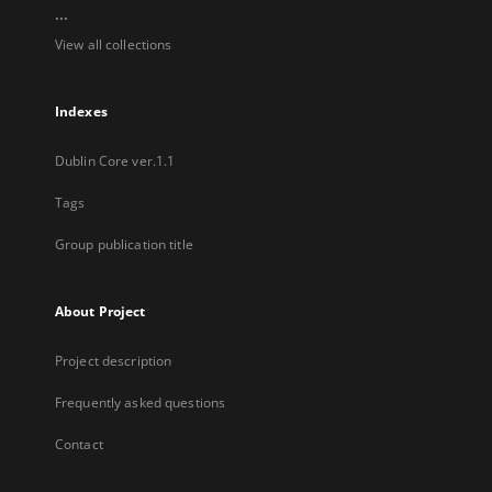
...
View all collections
Indexes
Dublin Core ver.1.1
Tags
Group publication title
About Project
Project description
Frequently asked questions
Contact