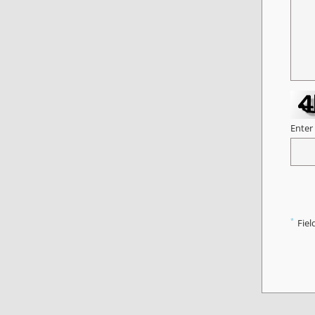
Enter
*
Fiel