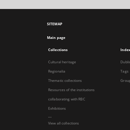
SITEMAP
Main page
Collections
Inde
Cultural heritage
Dubli
Regionalia
Tags
Thematic collections
Group
Resources of the institutions
collaborating with RBC
Exhibitions
...
View all collections