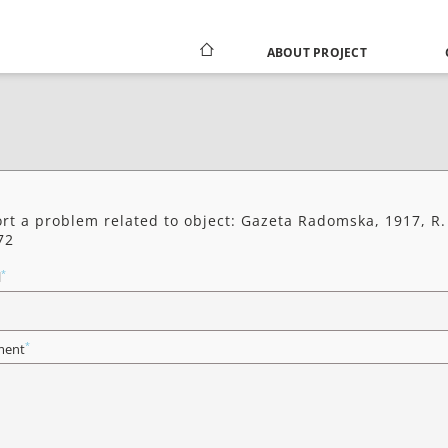
ABOUT PROJECT
rt a problem related to object: Gazeta Radomska, 1917, R.
72
*
l
*
ent