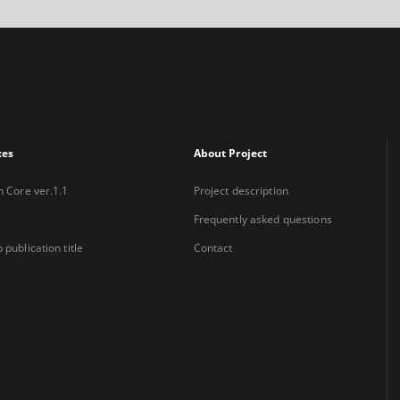
xes
About Project
n Core ver.1.1
Project description
Frequently asked questions
 publication title
Contact