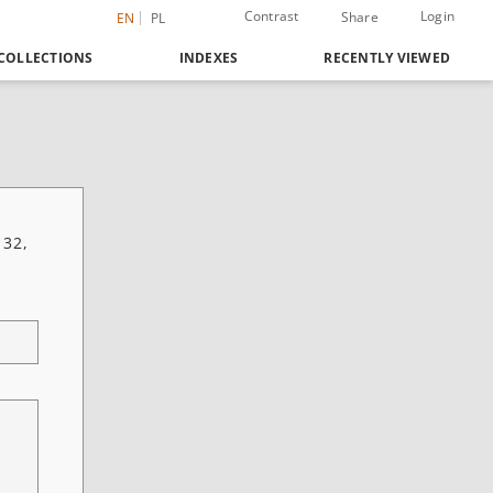
Contrast
Login
Share
EN
PL
COLLECTIONS
INDEXES
RECENTLY VIEWED
 32,