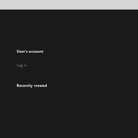
a
new
tab
User's account
Log in
Recently viewed