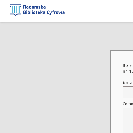
Repo
nr 1
E-mai
Comm