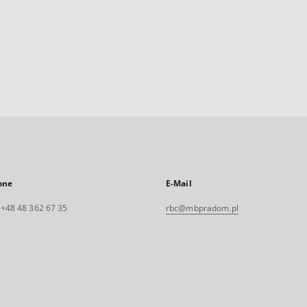
one
E-Mail
. +48 48 362 67 35
rbc@mbpradom.pl