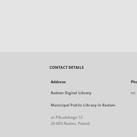
CONTACT DETAILS
Address
Ph
Radom Digital Library
tel
Municipal Public Library in Radom
ul. Piłsudskiego 12
26-600 Radom, Poland