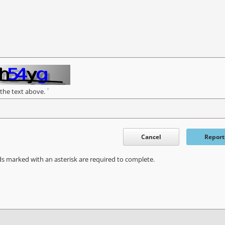
*
 the text above.
Cancel
Report
ds marked with an asterisk are required to complete.