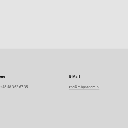
one
E-Mail
. +48 48 362 67 35
rbc@mbpradom.pl