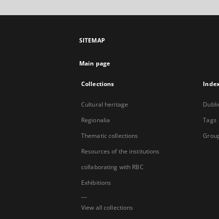
SITEMAP
Main page
Collections
Inde
Cultural heritage
Dubli
Regionalia
Tags
Thematic collections
Group
Resources of the institutions
collaborating with RBC
Exhibitions
...
View all collections