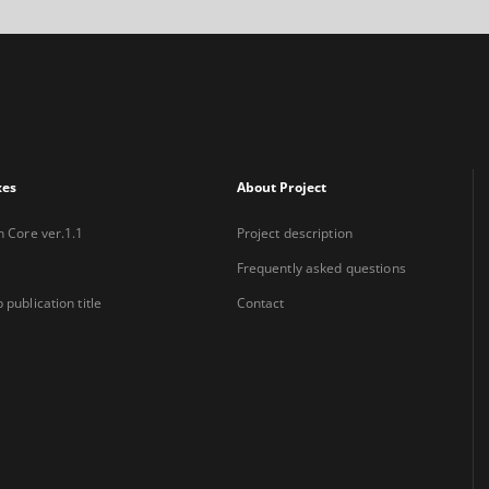
xes
About Project
n Core ver.1.1
Project description
Frequently asked questions
 publication title
Contact