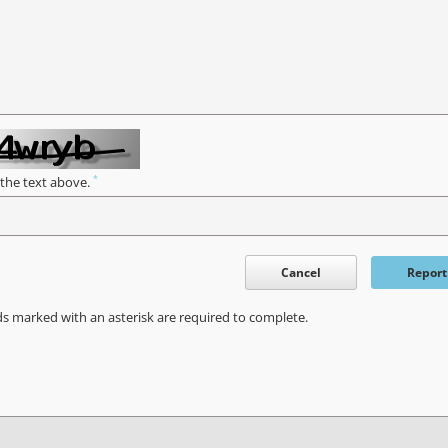
*
 the text above.
Cancel
Report
ds marked with an asterisk are required to complete.