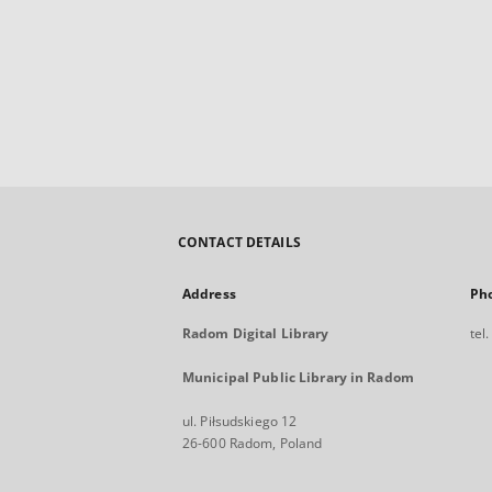
CONTACT DETAILS
Address
Ph
Radom Digital Library
tel
Municipal Public Library in Radom
ul. Piłsudskiego 12
26-600 Radom, Poland