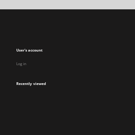
a
new
tab
User's account
Log in
Recently viewed