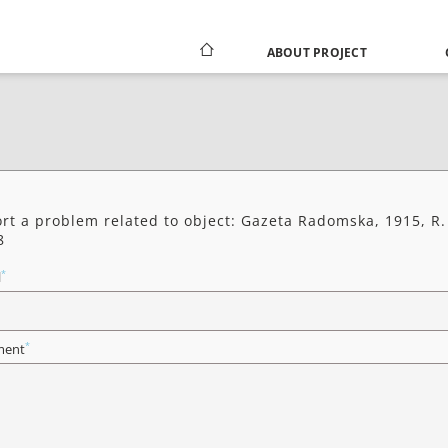
ABOUT PROJECT
rt a problem related to object: Gazeta Radomska, 1915, R.
8
*
l
*
ent