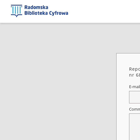
Repo
nr 6
E-mai
Comm