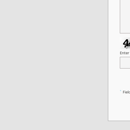
Enter
*
Fiel