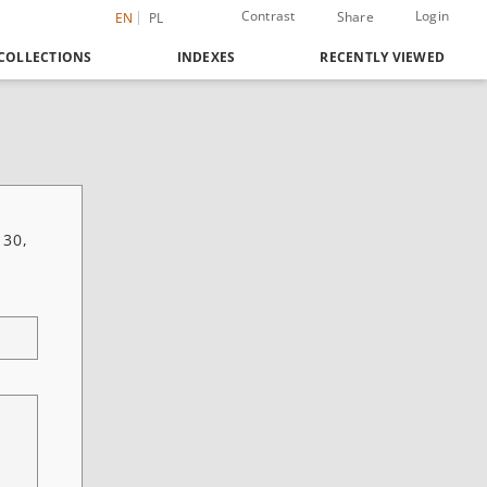
Contrast
Login
Share
EN
PL
COLLECTIONS
INDEXES
RECENTLY VIEWED
 30,