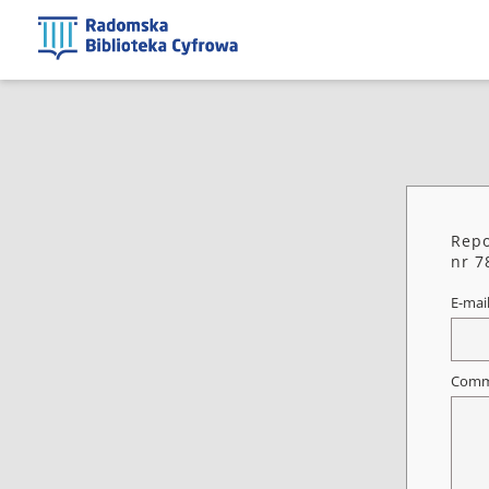
Repo
nr 7
E-mai
Comm