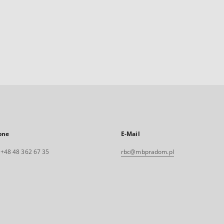
one
E-Mail
. +48 48 362 67 35
rbc@mbpradom.pl