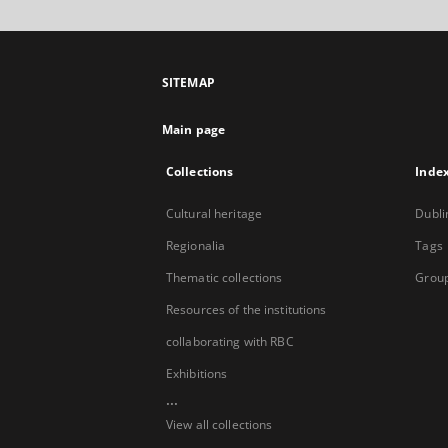
SITEMAP
Main page
Collections
Inde
Cultural heritage
Dubli
Regionalia
Tags
Thematic collections
Group
Resources of the institutions
collaborating with RBC
Exhibitions
...
View all collections