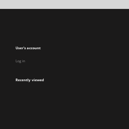
a
new
tab
User's account
Log in
Recently viewed