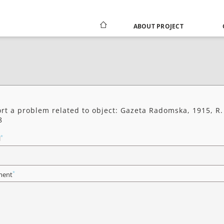
ABOUT PROJECT
rt a problem related to object: Gazeta Radomska, 1915, R.
8
*
l
*
ent