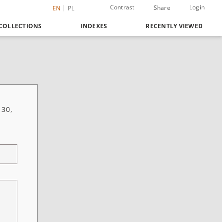
Contrast
Login
Share
EN
PL
COLLECTIONS
INDEXES
RECENTLY VIEWED
 30,