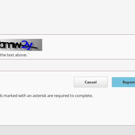
*
 the text above.
Cancel
Report
ds marked with an asterisk are required to complete.