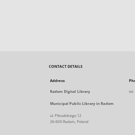
CONTACT DETAILS
Address
Ph
Radom Digital Library
tel
Municipal Public Library in Radom
ul. Piłsudskiego 12
26-600 Radom, Poland