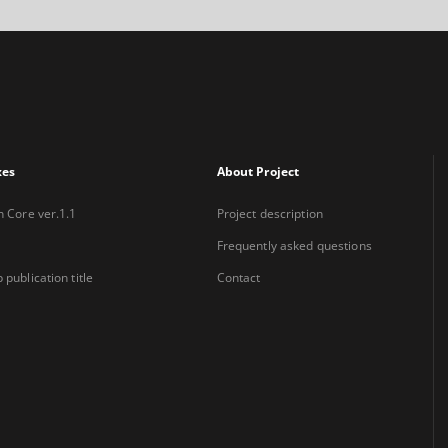
xes
About Project
n Core ver.1.1
Project description
Frequently asked questions
 publication title
Contact