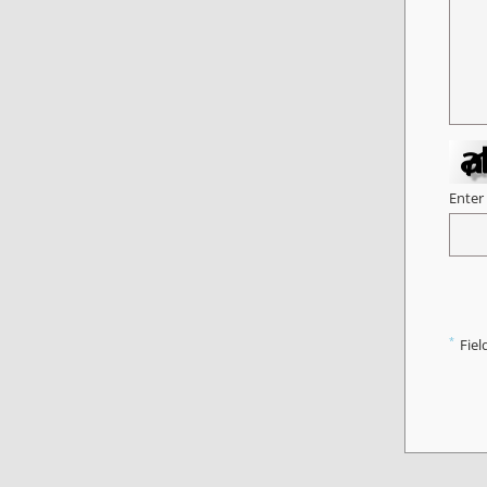
Enter
*
Fiel