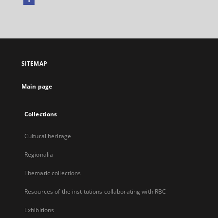
External
link,
will
open
in
a
SITEMAP
new
tab
Main page
Collections
Cultural heritage
Regionalia
Thematic collections
Resources of the institutions collaborating with RBC
Exhibitions