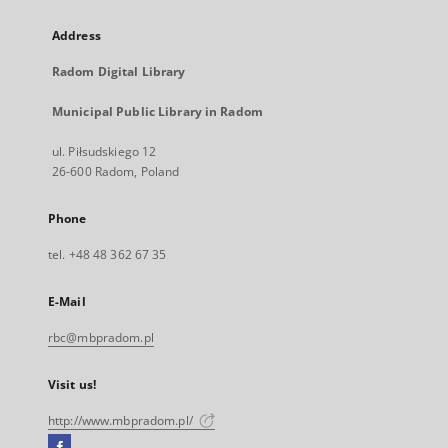
Address
Radom Digital Library
Municipal Public Library in Radom
ul. Piłsudskiego 12
26-600 Radom, Poland
Phone
tel. +48 48 362 67 35
E-Mail
rbc@mbpradom.pl
Visit us!
http://www.mbpradom.pl/
Facebook