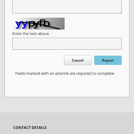
*
Enter the text above.
Cancel
Report
*
Fields marked with an asterisk are required to complete.
CONTACT DETAILS