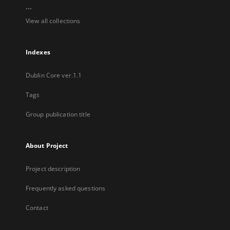
...
View all collections
Indexes
Dublin Core ver.1.1
Tags
Group publication title
About Project
Project description
Frequently asked questions
Contact