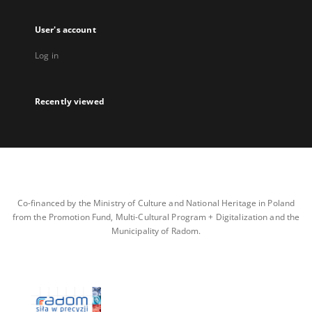
User's account
Log in
Recently viewed
Co-financed by the Ministry of Culture and National Heritage in Poland
from the Promotion Fund, Multi-Cultural Program + Digitalization and the
Municipality of Radom.