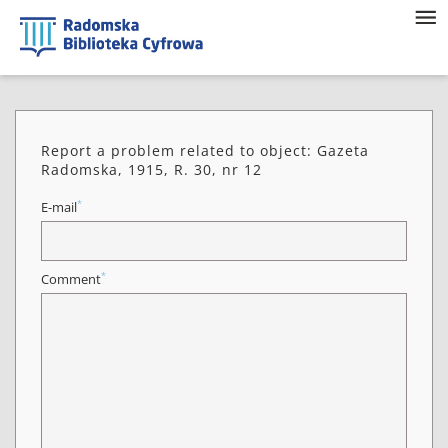
Report a problem related to object: Gazeta
Radomska, 1915, R. 30, nr 12
*
E-mail
*
Comment