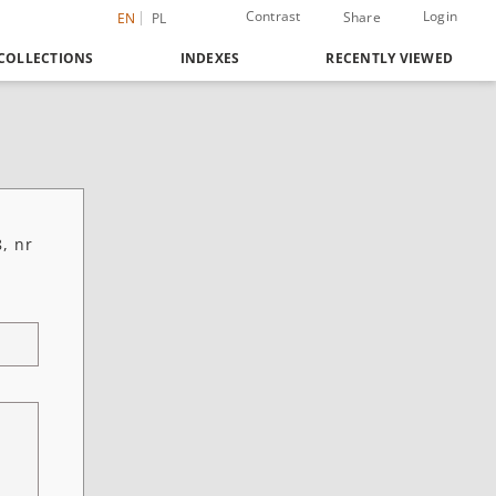
Contrast
Login
Share
EN
PL
COLLECTIONS
INDEXES
RECENTLY VIEWED
, nr