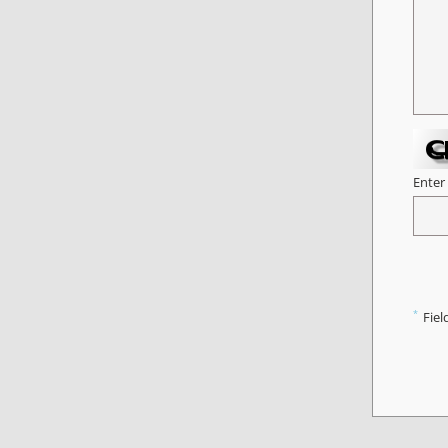
Enter
*
Fiel