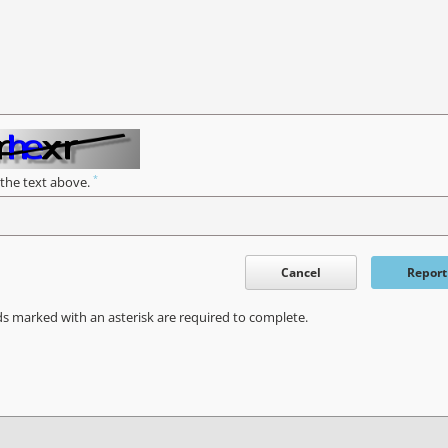
*
 the text above.
Cancel
Report
ds marked with an asterisk are required to complete.