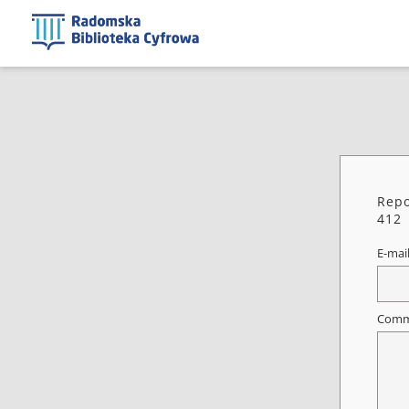
Repo
412
E-mai
Comm