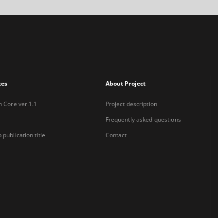
xes
About Project
n Core ver.1.1
Project description
Frequently asked questions
 publication title
Contact