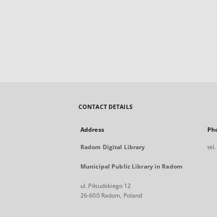
CONTACT DETAILS
Address
Ph
Radom Digital Library
tel
Municipal Public Library in Radom
ul. Piłsudskiego 12
26-600 Radom, Poland