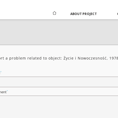
ABOUT PROJECT
rt a problem related to object: Życie i Nowoczesność, 1978
*
l
*
ent