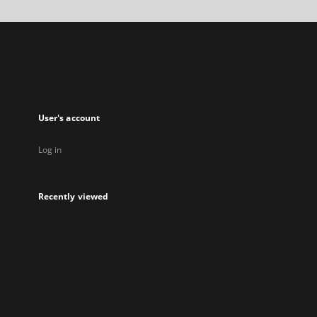
a
new
tab
User's account
Log in
Recently viewed