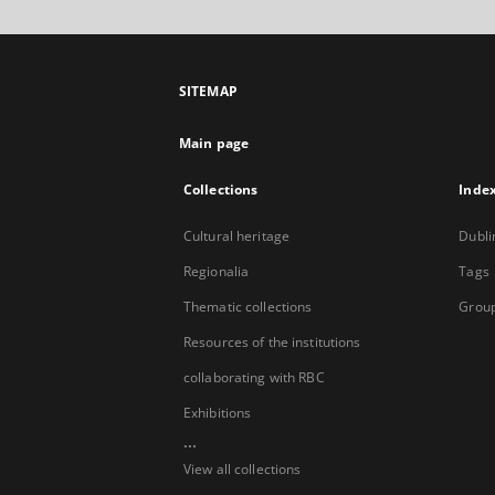
SITEMAP
Main page
Collections
Inde
Cultural heritage
Dubli
Regionalia
Tags
Thematic collections
Group
Resources of the institutions
collaborating with RBC
Exhibitions
...
View all collections