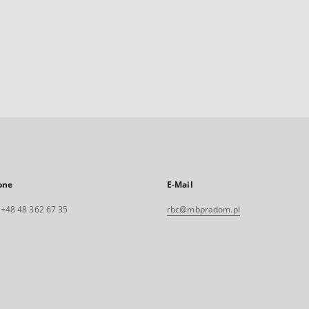
one
E-Mail
. +48 48 362 67 35
rbc@mbpradom.pl