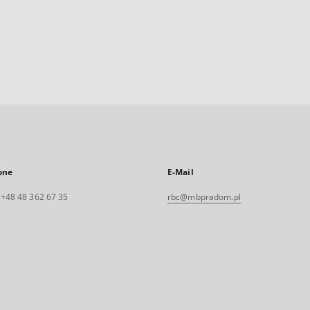
one
E-Mail
. +48 48 362 67 35
rbc@mbpradom.pl