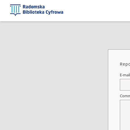
Repo
E-mai
Comm