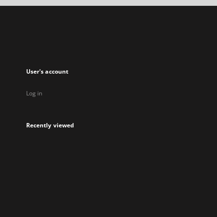
new
tab
User's account
Log in
Recently viewed