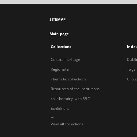
SITEMAP
Main page
Collections
Inde
Cultural heritage
Dubli
Regionalia
Tags
Thematic collections
Group
Resources of the institutions
collaborating with RBC
Exhibitions
...
View all collections