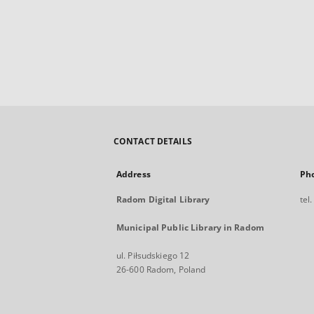
CONTACT DETAILS
Address
Ph
Radom Digital Library
tel
Municipal Public Library in Radom
ul. Piłsudskiego 12
26-600 Radom, Poland