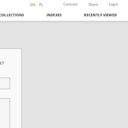
Contrast
Login
Share
EN
PL
COLLECTIONS
INDEXES
RECENTLY VIEWED
87