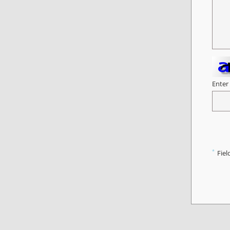
Enter
*
Fiel