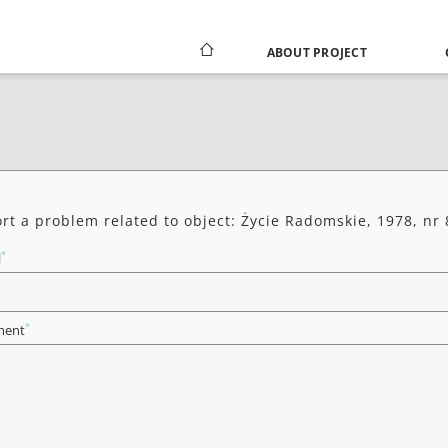
ABOUT PROJECT
rt a problem related to object: Życie Radomskie, 1978, nr 
*
l
*
ent