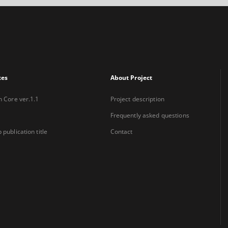
xes
About Project
n Core ver.1.1
Project description
Frequently asked questions
 publication title
Contact