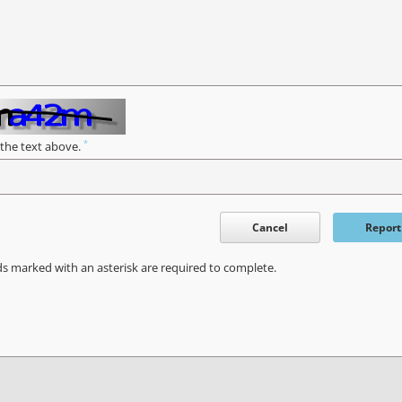
*
 the text above.
Cancel
Report
ds marked with an asterisk are required to complete.