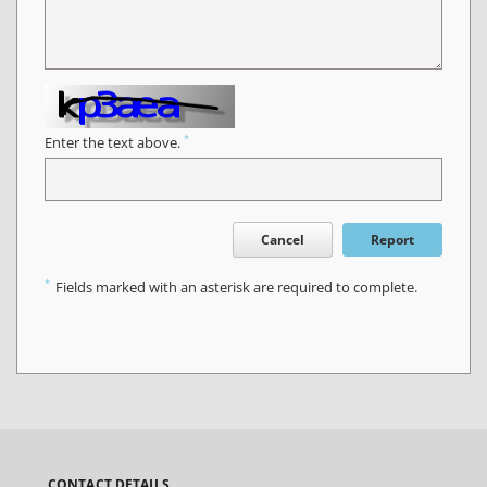
*
Enter the text above.
Cancel
Report
*
Fields marked with an asterisk are required to complete.
CONTACT DETAILS