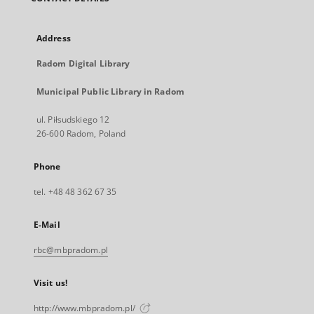
Address
Radom Digital Library
Municipal Public Library in Radom
ul. Piłsudskiego 12
26-600 Radom, Poland
Phone
tel. +48 48 362 67 35
E-Mail
rbc@mbpradom.pl
Visit us!
http://www.mbpradom.pl/