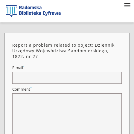
Report a problem related to object: Dziennik
Urzędowy Województwa Sandomierskiego,
1822, nr 27
*
E-mail
*
Comment