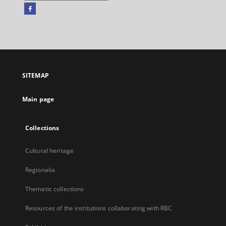
Facebook
External
link,
will
open
in
a
SITEMAP
new
tab
Main page
Collections
Cultural heritage
Regionalia
Thematic collections
Resources of the institutions collaborating with RBC