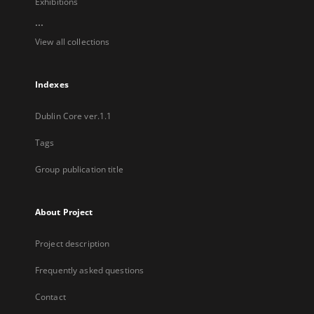
Exhibitions
...
View all collections
Indexes
Dublin Core ver.1.1
Tags
Group publication title
About Project
Project description
Frequently asked questions
Contact