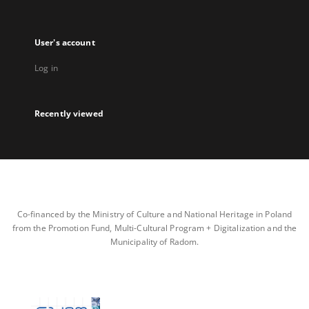
User's account
Log in
Recently viewed
Co-financed by the Ministry of Culture and National Heritage in Poland
from the Promotion Fund, Multi-Cultural Program + Digitalization and the
Municipality of Radom.