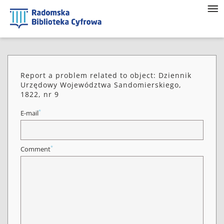
Report a problem related to object: Dziennik
Urzędowy Województwa Sandomierskiego,
1822, nr 9
*
E-mail
*
Comment