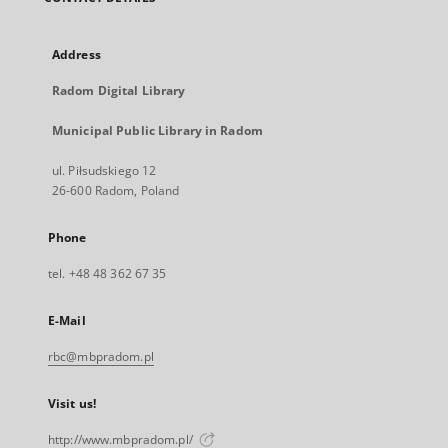
Address
Radom Digital Library
Municipal Public Library in Radom
ul. Piłsudskiego 12
26-600 Radom, Poland
Phone
tel. +48 48 362 67 35
E-Mail
rbc@mbpradom.pl
Visit us!
http://www.mbpradom.pl/