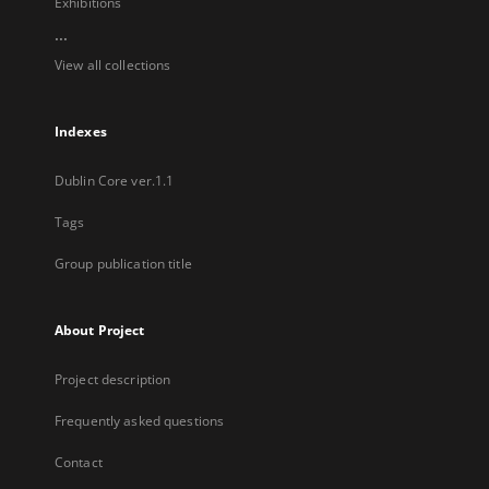
Exhibitions
...
View all collections
Indexes
Dublin Core ver.1.1
Tags
Group publication title
About Project
Project description
Frequently asked questions
Contact