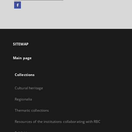
Facebook
External
link,
will
open
in
a
SITEMAP
new
tab
Main page
Collections
Cultural heritage
Regionalia
Thematic collections
Resources of the institutions collaborating with RBC