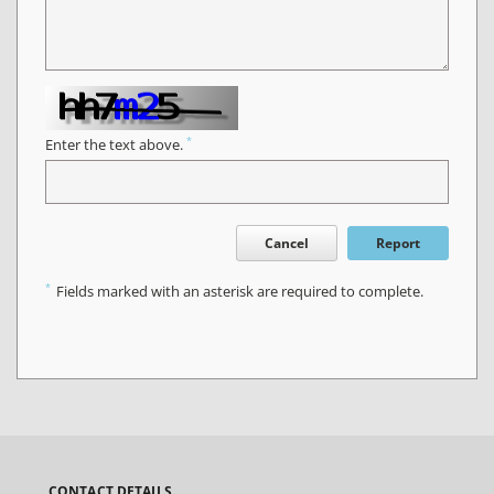
*
Enter the text above.
Cancel
Report
*
Fields marked with an asterisk are required to complete.
CONTACT DETAILS