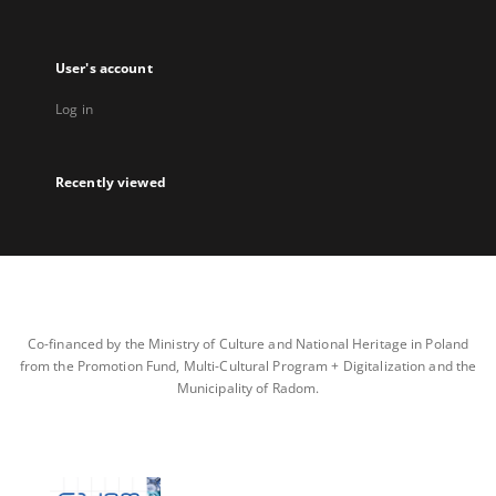
User's account
Log in
Recently viewed
Co-financed by the Ministry of Culture and National Heritage in Poland
from the Promotion Fund, Multi-Cultural Program + Digitalization and the
Municipality of Radom.