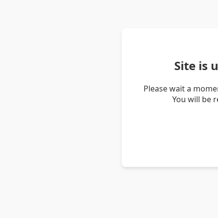
Site is
Please wait a momen
You will be 