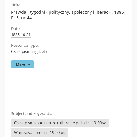
Title:
Prawda : tygodnik polityczny, społeczny i literacki, 1885,
R. 5, nr 44
Date:
1885-10-31
Resource Type:
Czasopisma i gazety
More
Subject and keywords:
Czasopisma społeczno-kulturalne polskie - 19-20 w.
Warszawa - media - 19-20 w.