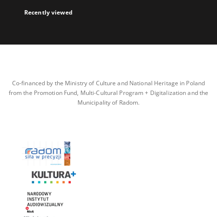
Recently viewed
Co-financed by the Ministry of Culture and National Heritage in Poland
from the Promotion Fund, Multi-Cultural Program + Digitalization and the
Municipality of Radom.