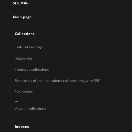
SITEMAP
new
tab
Main page
Collections
Cultural heritage
Regionalia
Thematic collections
Resources of the institutions collaborating with RBC
Exhibitions
...
View all collections
Indexes