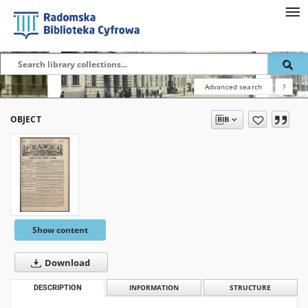
Advanced search
?
OBJECT
Show content
Download
DESCRIPTION
INFORMATION
STRUCTURE