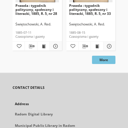
Prawda : tygodnik
Prawda : tygodnik
Pra
polityczny, społeczny i
polityczny, społeczny i
pol
literacki, 1885, R. 5, nr 28
literacki, 1885, R. 5, nr 33
lit
Świętochowski, A. Red.
Świętochowski, A. Red.
Świ
1885-07-11
1885-08-15
188
Czasopisma i gazety
Czasopisma i gazety
Cza
More
CONTACT DETAILS
Address
Radom Digital Library
Municipal Public Library in Radom