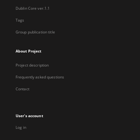
Dublin Core ver.1.1
Tags
Group publication title
About Project
Project description
Frequently asked questions
Contact
User's account
Log in