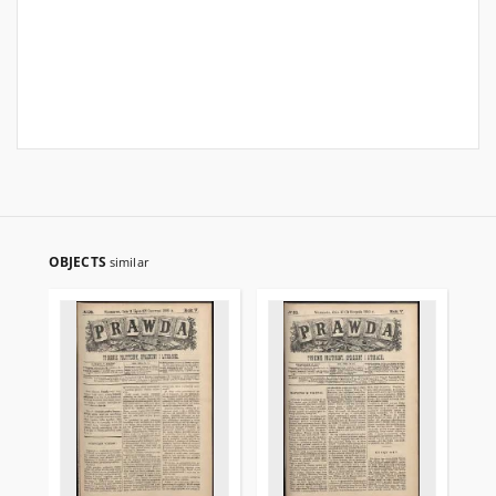
OBJECTS
similar