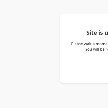
Site is
Please wait a momen
You will be 