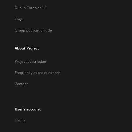
Dublin Core ver.1.1
Tags
Group publication title
About Project
Project description
Frequently asked questions
Contact
User's account
Log in