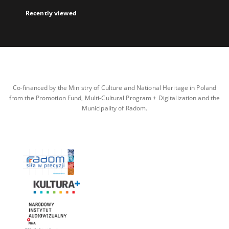
Recently viewed
Co-financed by the Ministry of Culture and National Heritage in Poland
from the Promotion Fund, Multi-Cultural Program + Digitalization and the
Municipality of Radom.