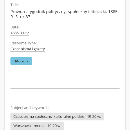
Title:
Prawda : tygodnik polityczny, społeczny i literacki, 1885,
R. 5, nr 37
Date:
1885-09-12
Resource Type:
Czasopisma i gazety
More
Subject and keywords:
Czasopisma społeczno-kulturalne polskie - 19-20 w.
Warszawa - media - 19-20 w.