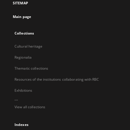
SITEMAP
new
tab
Main page
Collections
Cultural heritage
Regionalia
Thematic collections
Resources of the institutions collaborating with RBC
Exhibitions
...
View all collections
Indexes