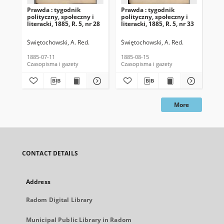
Prawda : tygodnik
Prawda : tygodnik
Pra
polityczny, społeczny i
polityczny, społeczny i
pol
literacki, 1885, R. 5, nr 28
literacki, 1885, R. 5, nr 33
lit
Świętochowski, A. Red.
Świętochowski, A. Red.
Świ
1885-07-11
1885-08-15
188
Czasopisma i gazety
Czasopisma i gazety
Cza
More
CONTACT DETAILS
Address
Radom Digital Library
Municipal Public Library in Radom