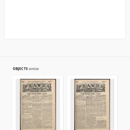
OBJECTS
similar