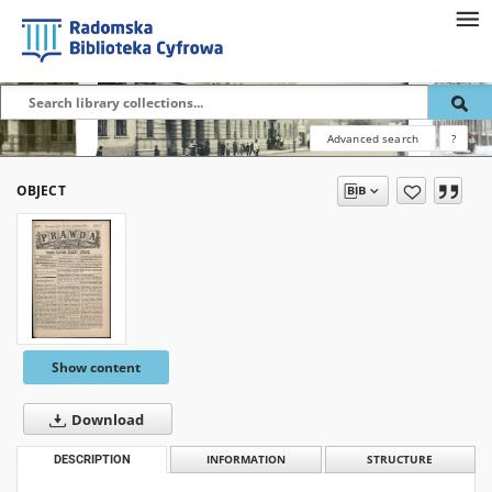
Advanced search
?
OBJECT
Show content
Download
DESCRIPTION
INFORMATION
STRUCTURE