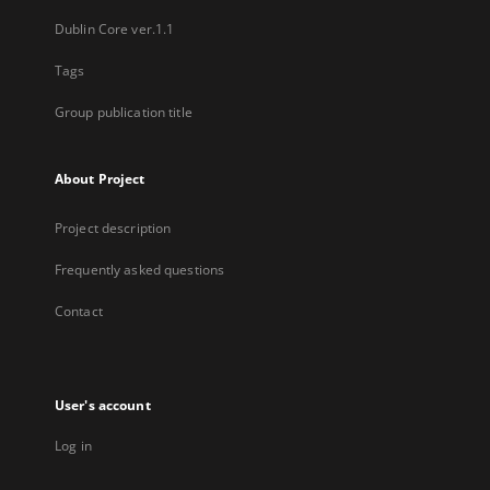
Dublin Core ver.1.1
Tags
Group publication title
About Project
Project description
Frequently asked questions
Contact
User's account
Log in