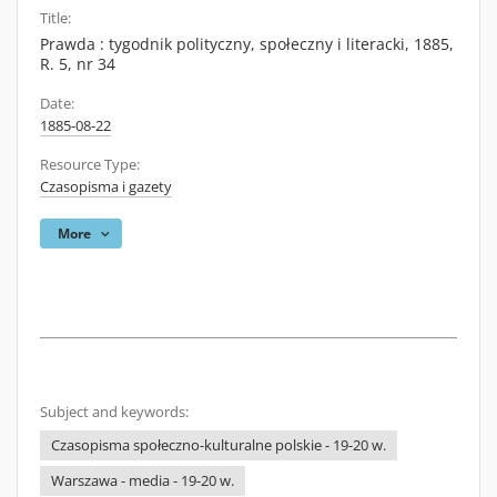
Title:
Prawda : tygodnik polityczny, społeczny i literacki, 1885,
R. 5, nr 34
Date:
1885-08-22
Resource Type:
Czasopisma i gazety
More
Subject and keywords:
Czasopisma społeczno-kulturalne polskie - 19-20 w.
Warszawa - media - 19-20 w.