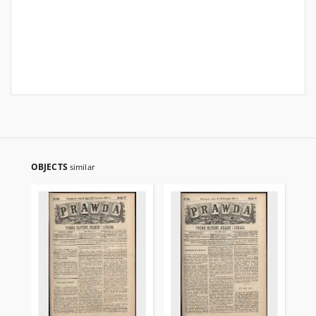
OBJECTS
similar