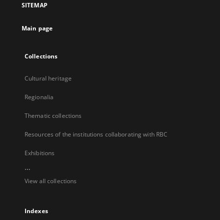
SITEMAP
new
tab
Main page
Collections
Cultural heritage
Regionalia
Thematic collections
Resources of the institutions collaborating with RBC
Exhibitions
...
View all collections
Indexes