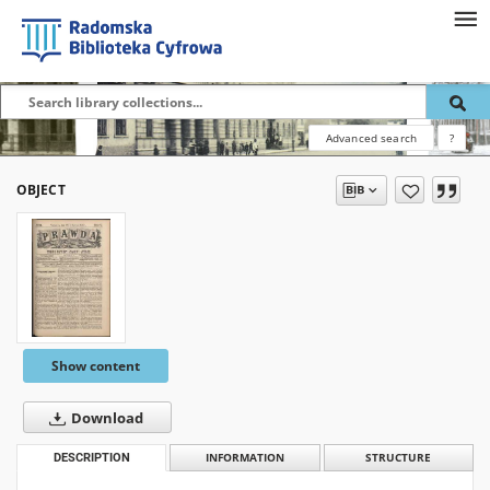
Advanced search
?
OBJECT
Show content
Download
DESCRIPTION
INFORMATION
STRUCTURE