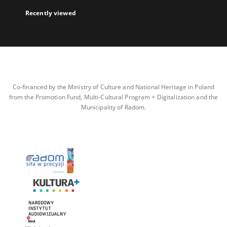
Recently viewed
Co-financed by the Ministry of Culture and National Heritage in Poland
from the Promotion Fund, Multi-Cultural Program + Digitalization and the
Municipality of Radom.