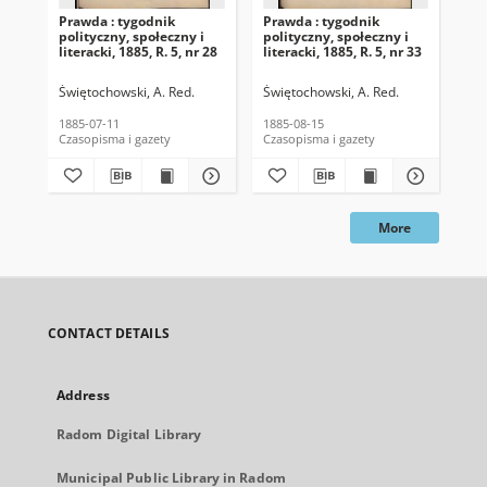
Prawda : tygodnik
Prawda : tygodnik
Pra
polityczny, społeczny i
polityczny, społeczny i
pol
literacki, 1885, R. 5, nr 28
literacki, 1885, R. 5, nr 33
lit
Świętochowski, A. Red.
Świętochowski, A. Red.
Świ
1885-07-11
1885-08-15
188
Czasopisma i gazety
Czasopisma i gazety
Cza
More
CONTACT DETAILS
Address
Radom Digital Library
Municipal Public Library in Radom